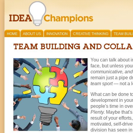
HOME
ABOUT US
INNOVATION
CREATIVE THINKING
TEAM BUIL
TEAM BUILDING AND COLL
You can talk about i
face, but unless you
communicative, and 
remain just a pipe d
team sport
— not a l
What can be done to 
development in your
people's time in ov
Plenty.
Maybe that's 
result of your effor
motivated, self-drive
division has seen in 