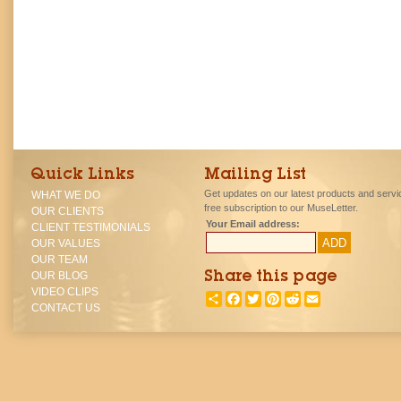
Quick Links
Mailing List
Get updates on our latest products and servi
WHAT WE DO
free subscription to our MuseLetter.
OUR CLIENTS
Your Email address:
CLIENT TESTIMONIALS
OUR VALUES
OUR TEAM
OUR BLOG
Share this page
VIDEO CLIPS
SHARE
FACEBOOK
TWITTER
PINTEREST
REDDIT
EMAIL
CONTACT US