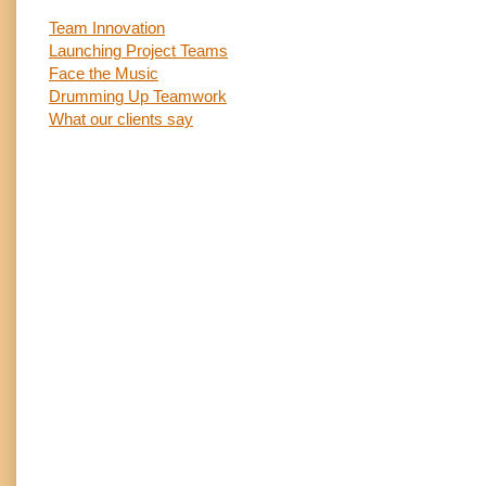
Team Innovation
Launching Project Teams
Face the Music
Drumming Up Teamwork
What our clients say