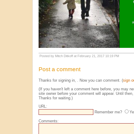
Posted by Mitch Ditkoff at February 21, 2017 10:19 PM
Post a comment
Thanks for signing in,
. Now you can comment. (
sign o
(If you haven't left a comment here before, you may n
site owner before your comment will appear. Until then, 
Thanks for waiting.)
URL:
Remember me?
Ye
Comments: