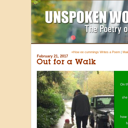
«How ee cummings Writes a Poem
|
Mai
February 21, 2017
Out for a Walk