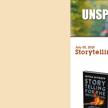
July 05, 2018
Storytell