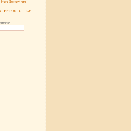
m Here Somewhere
TO THE POST OFFICE
entries: