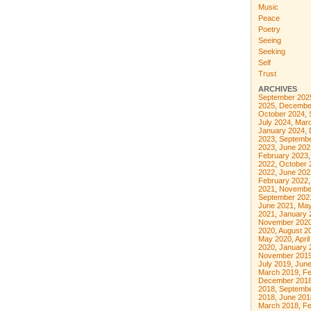
Music
Peace
Poetry
Seeing
Seeking
Self
Trust
ARCHIVES
September 202
2025
,
Decembe
October 2024
,
July 2024
,
Mar
January 2024
,
2023
,
Septembe
2023
,
June 202
February 2023
2022
,
October 
2022
,
June 202
February 2022
2021
,
Novembe
September 202
June 2021
,
May
2021
,
January 
November 202
2020
,
August 2
May 2020
,
Apri
2020
,
January 
November 201
July 2019
,
June
March 2019
,
Fe
December 201
2018
,
Septembe
2018
,
June 201
March 2018
,
Fe