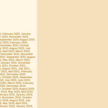
5
,
February 2025
,
January
r 2024
,
November 2024
,
September 2024
,
August 2024
,
ch 2024
,
February 2024
,
December 2023
,
October
r 2023
,
August 2023
,
July
3
,
April 2023
,
March 2023
,
,
December 2022
,
November
2022
,
September 2022
,
August
2
,
May 2022
,
March 2022
,
,
January 2022
,
December
r 2021
,
October 2021
,
1
,
August 2021
,
July 2021
,
 2021
,
April 2021
,
February
2021
,
December 2020
,
0
,
October 2020
,
September
020
,
July 2020
,
June 2020
,
l 2020
,
March 2020
,
February
2020
,
December 2019
,
9
,
October 2019
,
August 2019
,
 2019
,
May 2019
,
April 2019
,
bruary 2019
,
January 2019
,
8
,
November 2018
,
October
r 2018
,
August 2018
,
July
8
,
May 2018
,
April 2018
,
bruary 2018
,
January 2018
,