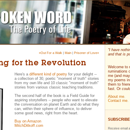
“I have nothi
«Out For a Walk
|
Main
|
Prisoner of Love»
and that is po
ing for the Revolution
Welcome to 
ruminations o
Here's a
different kind of poetry
for your delight --
me (and mayb
a collection of 30, poetic "moment of truth" stories
my poems ins
from my own life and 10 classic "moment of truth"
them to frie
stories from various classic teaching traditions.
fast. Or
coul
The second half of the book is a Field Guide for
About me
.
aspiring storytellers -- people who want to elevate
Contact me
.
the conversation on planet Earth and do what they
can, within their sphere of influence, to deliver
some good news, right from the heart.
SUBSCRIBE
Buy on Amazon
MitchDitkoff.com
Receive email a