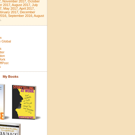
7
,
November 2017
,
October
r 2017
,
August 2017
,
July
7
,
May 2017
,
April 2017
,
bruary 2017
,
December
2016
,
September 2016
,
August
6
,
m
 Global
s
tter
tion
Work
ffPost
s
My Books