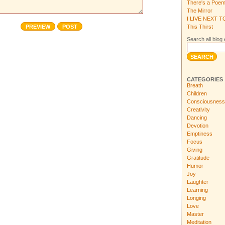
There's a Poe
The Mirror
I LIVE NEXT 
This Thirst
Search all blog 
CATEGORIES
Breath
Children
Consciousness
Creativity
Dancing
Devotion
Emptiness
Focus
Giving
Gratitude
Humor
Joy
Laughter
Learning
Longing
Love
Master
Meditation