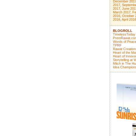
December 201
2017
,
Septembe
2017
,
June 201
March 2017
,
Fe
2016
,
October 
2016
,
April 201
BLOGROLL
TimelessToday
PremRawat.co
Words of Peace
TPRF
Rawat Creation
Heart of the Ma
Heart of Innova
Storytelling at 
Mitch in The Hu
Idea Champion