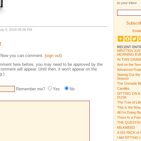
to your inbox
Subscrib
 July 5, 2018 05:06 PM
Email
Share
Face
Tw
t
RECENT ENTR
WRITTEN JUS
MORNING EVE
 Now you can comment. (
sign out
)
IN THIS GRAN
 comment here before, you may need to be approved by the
And on the Sev
comment will appear. Until then, it won't appear on the
Advanced Prais
g.)
Staring Out the
Season
The Unmade B
Remember me?
Yes
No
Candles
SITTING ON A
DUSK
The Tree of Lif
This is the Way
All I'm Doing R
There Is a Po
THE QUESTI
MILKWEED
A SIX-PACK of
I AM SITTING