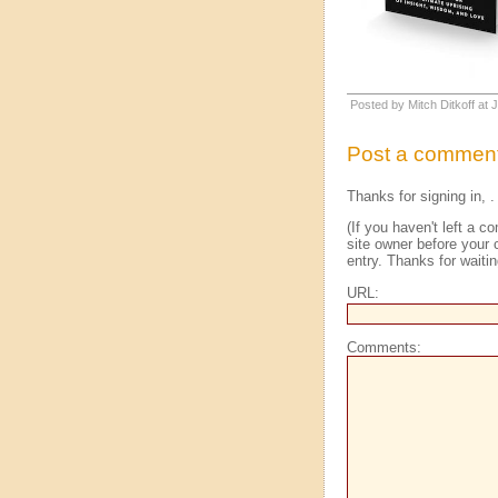
Posted by Mitch Ditkoff at
Post a commen
Thanks for signing in,
.
(If you haven't left a
site owner before your 
entry. Thanks for waitin
URL:
Comments: