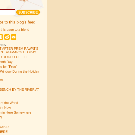
e to this blog's feed
 this page to a friend
book
itter
Pinterest
Reddit
Email
IES
T AFTER PREM RAWAT'S
NT at AMAROO TODAY
D RODEO OF LIFE
enth Day
e for "Free"
 Window During the Holiday
ed
 BENCH BY THE RIVER AT
e
 of the World
ight Now
em in Here Somewhere
ON
 KABIR
 HERE