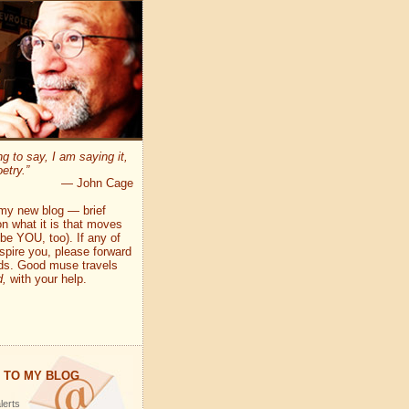
ng to say, I am saying it,
etry.”
— John Cage
my new blog — brief
n what it is that moves
e YOU, too). If any of
pire you, please forward
nds. Good muse travels
d,
with your help.
 TO MY BLOG
lerts