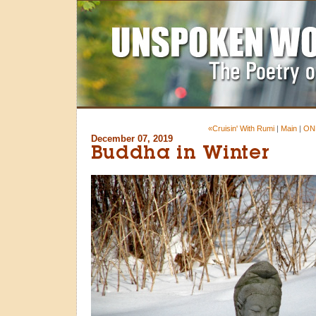
«Cruisin' With Rumi
|
Main
|
ON
December 07, 2019
Buddha in Winter