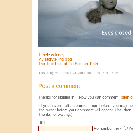
TimelessToday
My storytelling blog
The True Fruit of the Spiritual Path
Posted by Mitch Ditkoff at December 7, 2019 06:19 PM
Post a comment
Thanks for signing in,
. Now you can comment. (
sign o
(If you haven't left a comment here before, you may n
site owner before your comment will appear. Until then, 
Thanks for waiting.)
URL:
Remember me?
Ye