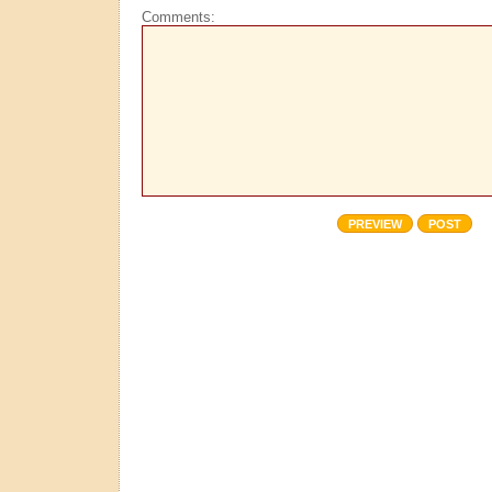
Comments: