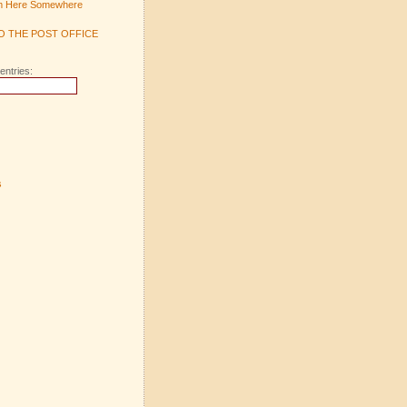
m Here Somewhere
TO THE POST OFFICE
entries:
s