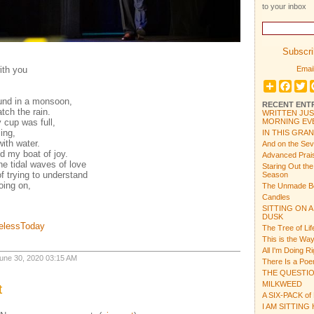
to your inbox
Subscrib
ith you
Email
Share
Face
T
ound in a monsoon,
RECENT ENT
tch the rain.
WRITTEN JUS
 cup was full,
MORNING EVE
ing,
IN THIS GRA
ith water.
And on the Se
ed my boat of joy.
Advanced Prais
e tidal waves of love
Staring Out th
of trying to understand
Season
oing on,
The Unmade B
Candles
SITTING ON A
DUSK
melessToday
The Tree of Lif
This is the Way
All I'm Doing R
 June 30, 2020 03:15 AM
There Is a Po
THE QUESTI
MILKWEED
t
A SIX-PACK of
I AM SITTING