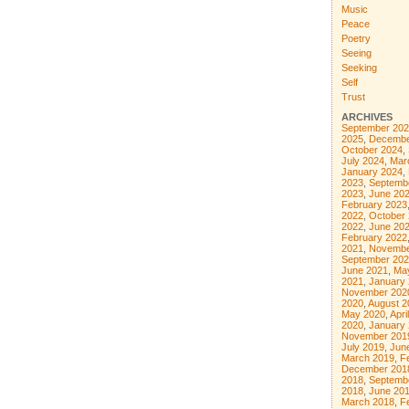
Music
Peace
Poetry
Seeing
Seeking
Self
Trust
ARCHIVES
September 202
2025
,
Decembe
October 2024
,
July 2024
,
Mar
January 2024
,
2023
,
Septemb
2023
,
June 20
February 2023
2022
,
October
2022
,
June 20
February 2022
2021
,
Novembe
September 202
June 2021
,
Ma
2021
,
January
November 202
2020
,
August 2
May 2020
,
Apri
2020
,
January
November 201
July 2019
,
Jun
March 2019
,
F
December 201
2018
,
Septemb
2018
,
June 20
March 2018
,
F