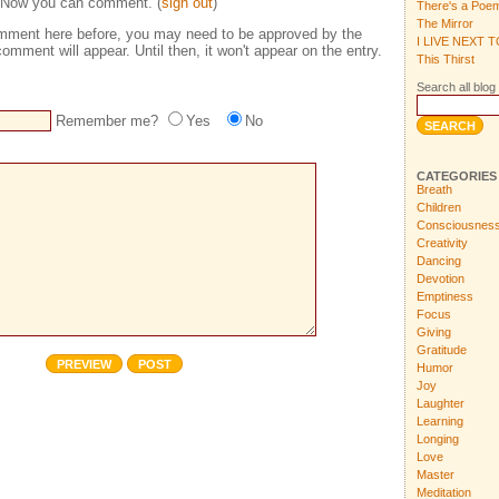
 Now you can comment. (
sign out
)
There's a Poe
The Mirror
comment here before, you may need to be approved by the
I LIVE NEXT 
omment will appear. Until then, it won't appear on the entry.
This Thirst
Search all blog 
Remember me?
Yes
No
CATEGORIES
Breath
Children
Consciousnes
Creativity
Dancing
Devotion
Emptiness
Focus
Giving
Gratitude
Humor
Joy
Laughter
Learning
Longing
Love
Master
Meditation