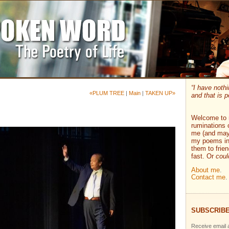
“I have nothi
«PLUM TREE
|
Main
|
TAKEN UP»
and that is p
Welcome to 
ruminations 
me (and mayb
my poems ins
them to frie
fast. Or
coul
About me
.
Contact me
.
SUBSCRIBE
Receive email a