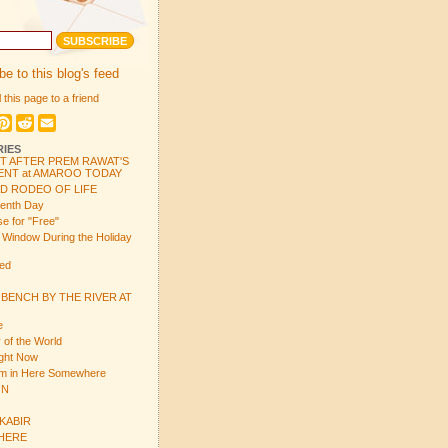
e to this blog's feed
 this page to a friend
book
witter
Pinterest
Reddit
Email
RIES
T AFTER PREM RAWAT'S
NT at AMAROO TODAY
ND RODEO OF LIFE
venth Day
e for "Free"
e Window During the Holiday
ed
 BENCH BY THE RIVER AT
e
 of the World
ight Now
em in Here Somewhere
ON
 KABIR
 HERE