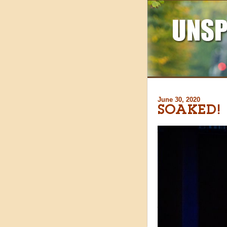
June 30, 2020
SOAKED!