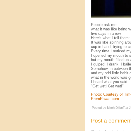
People ask me
what it was like being w
five days in a row.
Here's what I tell them:
It was like spinning ar
cup in hand, trying to ca
Every time I noticed my
I opened my mouth to s
but my mouth filled up w
I gulped, I drank, I bail
Somehow, in between th
and my odd little habit 
what in the world was g
I heard what you said:
"Get wet! Get wet!"
Photo: Courtesy of Ti
PremRawat.com
Posted by Mitch Ditkoff at
Post a commen