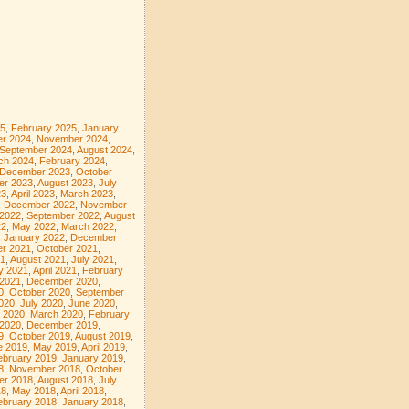
5
,
February 2025
,
January
r 2024
,
November 2024
,
September 2024
,
August 2024
,
ch 2024
,
February 2024
,
December 2023
,
October
er 2023
,
August 2023
,
July
23
,
April 2023
,
March 2023
,
,
December 2022
,
November
 2022
,
September 2022
,
August
22
,
May 2022
,
March 2022
,
,
January 2022
,
December
r 2021
,
October 2021
,
1
,
August 2021
,
July 2021
,
y 2021
,
April 2021
,
February
 2021
,
December 2020
,
0
,
October 2020
,
September
020
,
July 2020
,
June 2020
,
l 2020
,
March 2020
,
February
 2020
,
December 2019
,
9
,
October 2019
,
August 2019
,
e 2019
,
May 2019
,
April 2019
,
ebruary 2019
,
January 2019
,
8
,
November 2018
,
October
er 2018
,
August 2018
,
July
18
,
May 2018
,
April 2018
,
ebruary 2018
,
January 2018
,