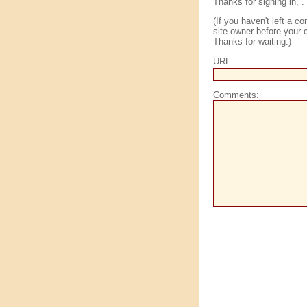
Thanks for signing in,
.
(If you haven't left a 
site owner before your c
Thanks for waiting.)
URL:
Comments: