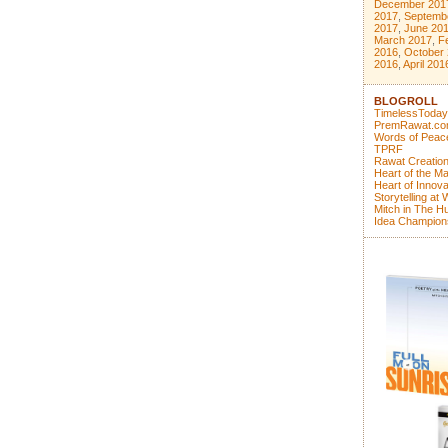
December 201
2017
,
Septemb
2017
,
June 20
March 2017
,
F
2016
,
October
2016
,
April 201
BLOGROLL
TimelessToday
PremRawat.c
Words of Peac
TPRF
Rawat Creatio
Heart of the Ma
Heart of Innova
Storytelling at
Mitch in The Hu
Idea Champion