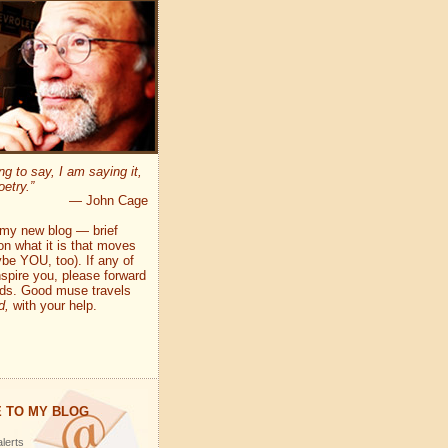
ng to say, I am saying it,
oetry.”
— John Cage
my new blog — brief
on what it is that moves
e YOU, too). If any of
pire you, please forward
nds. Good muse travels
d,
with your help.
 TO MY BLOG
lerts