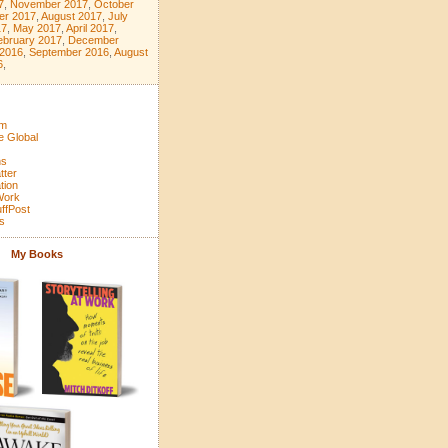
7
,
November 2017
,
October
er 2017
,
August 2017
,
July
17
,
May 2017
,
April 2017
,
ebruary 2017
,
December
 2016
,
September 2016
,
August
6
,
om
e Global
ns
tter
tion
 Work
ffPost
s
My Books