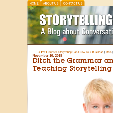
HOME
ABOUT US
CONTACT US
«How Futuristic Storytelling Can Grow Your Business
|
Main
November 10, 2018
Ditch the Grammar an
Teaching Storytelling