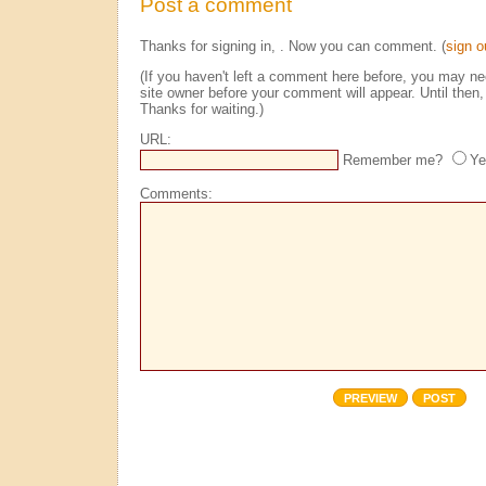
Post a comment
Thanks for signing in,
. Now you can comment. (
sign o
(If you haven't left a comment here before, you may n
site owner before your comment will appear. Until then, 
Thanks for waiting.)
URL:
Remember me?
Ye
Comments: