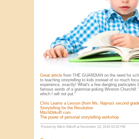
Great article
from THE GUARDIAN on the need for schoo
to teaching
storytelling
to kids instead of so much foc
experience, exactly! What's a few dangling participles 
famous words of a grammar-poking Winston Churchill: "
which I will not put."
Chris Learns a Lesson (from Ms. Najma's second grade
Storytelling for the Revolution
MitchDitkoff.com
The power of personal storytelling workshop
Posted by Mitch Ditkoff at November 10, 2018 03:02 PM