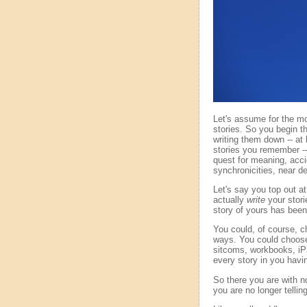
Let's assume for the mom
stories. So you begin 
writing them down -- at l
stories you remember -- 
quest for meaning, acci
synchronicities, near de
Let's say you top out at 
actually
write
your stori
story of yours has been 
You could, of course, c
ways. You could choose 
sitcoms, workbooks, iPh
every story in you havi
So there you are with no
you are no longer telling