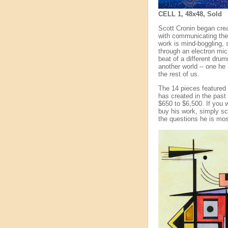
CELL 1, 48x48, Sold
Scott Cronin began crea
with communicating the i
work is mind-boggling, s
through an electron mic
beat of a different dru
another world -- one he 
the rest of us.
The 14 pieces featured 
has created in the past 
$650 to $6,500. If you 
buy his work, simply scr
the questions he is mos