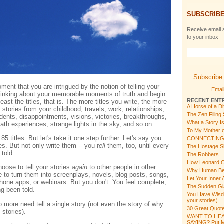
SUBSCRIBE
Receive email a
to your inbox
Subscribe 
ent that you are intrigued by the notion of telling your
Email
thinking about your memorable moments of truth and begin
RECENT ENT
east the titles, that is. The more titles you write, the more
A Horse of a Di
stories from your childhood, travels, work, relationships,
The Zen Filing
dents, disappointments, visions, victories, breakthroughs,
What a Story I
ath experiences, strange lights in the sky, and so on.
To My Mother o
85 titles. But let's take it one step further. Let's say you
CONNECTING
es. But not only write them -- you
tell
them, too, until every
The Hostage Si
told.
The Robbers
How Leonard C
hoose to tell your stories
again
to other people in other
Why Human Bein
to turn them into screenplays, novels, blog posts, songs,
Let Your Inner 
one apps, or webinars. But you don't. You feel complete,
The Sudden Gl
ng been told.
You Have Wisdom
your stories)
 more need tell a single story (not even the story of why
30 Great Quote
 stories).
WANT TO HEA
SAYING? Put Mu