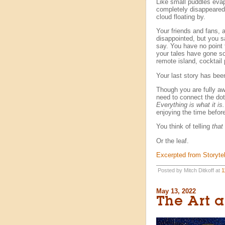
Like small puddles evapo
completely disappeared.
cloud floating by.
Your friends and fans, a
disappointed, but you 
say. You have no point
your tales have gone so
remote island, cocktail p
Your last story has been
Though you are fully a
need to connect the dots
Everything is what it is.
enjoying the time before
You think of telling
that
Or the leaf.
Excerpted from Storytel
Posted by Mitch Ditkoff at
1
May 13, 2022
The Art a