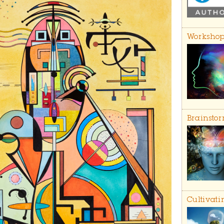
Workshop
Brainstor
Cultivati