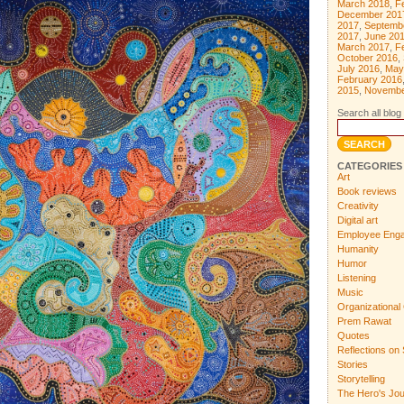
March 2018
,
F
December 201
2017
,
Septemb
2017
,
June 20
March 2017
,
F
October 2016
,
July 2016
,
May
February 2016
2015
,
Novembe
Search all blog 
CATEGORIES
Art
Book reviews
Creativity
Digital art
Employee Eng
Humanity
Humor
Listening
Music
Organizational 
Prem Rawat
Quotes
Reflections on 
Stories
Storytelling
The Hero's Jo