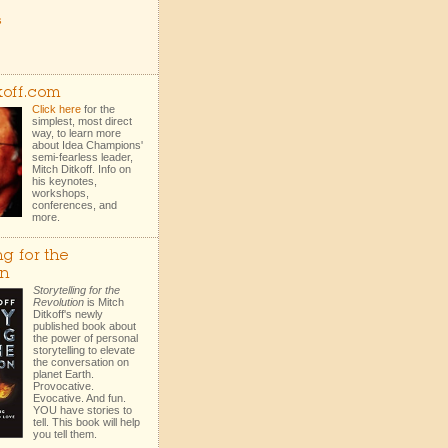
s
koff.com
Click here
for the
simplest, most direct
way, to learn more
about Idea Champions'
semi-fearless leader,
Mitch Ditkoff. Info on
his keynotes,
workshops,
conferences, and
more.
ng for the
on
Storytelling for the
Revolution
is Mitch
Ditkoff's newly
published book about
the power of personal
storytelling to elevate
the conversation on
planet Earth.
Provocative.
Evocative. And fun.
YOU have stories to
tell. This book will help
you tell them.