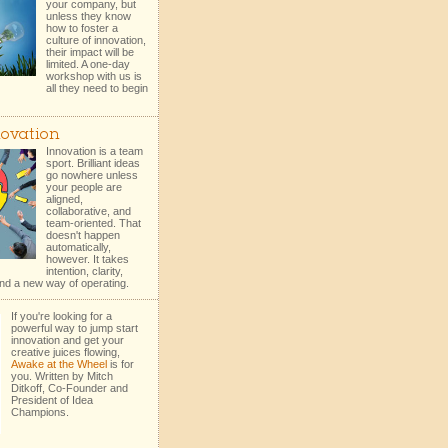
your company, but
unless they know
how to foster a
culture of innovation,
their impact will be
limited. A one-day
workshop with us is
all they need to begin
ovation
Innovation is a team
sport. Brilliant ideas
go nowhere unless
your people are
aligned,
collaborative, and
team-oriented. That
doesn't happen
automatically,
however. It takes
intention, clarity,
nd a new way of operating.
If you're looking for a
powerful way to jump start
innovation and get your
creative juices flowing,
Awake at the Wheel
is for
you. Written by Mitch
Ditkoff, Co-Founder and
President of Idea
Champions.