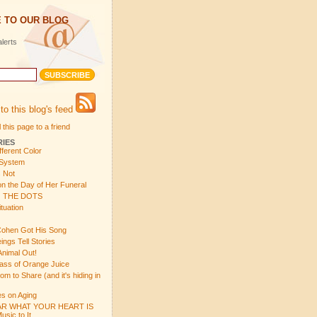
 TO OUR BLOG
lerts
to this blog's feed
 this page to a friend
RIES
fferent Color
 System
s Not
n the Day of Her Funeral
 THE DOTS
tuation
ohen Got His Song
gs Tell Stories
Animal Out!
ass of Orange Juice
 to Share (and it's hiding in
s on Aging
R WHAT YOUR HEART IS
sic to It