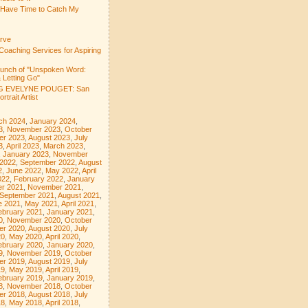
 Have Time to Catch My
rve
Coaching Services for Aspiring
aunch of "Unspoken Word:
 Letting Go"
 EVELYNE POUGET: San
rtrait Artist
ch 2024
,
January 2024
,
3
,
November 2023
,
October
er 2023
,
August 2023
,
July
3
,
April 2023
,
March 2023
,
,
January 2023
,
November
 2022
,
September 2022
,
August
2
,
June 2022
,
May 2022
,
April
022
,
February 2022
,
January
r 2021
,
November 2021
,
September 2021
,
August 2021
,
e 2021
,
May 2021
,
April 2021
,
ebruary 2021
,
January 2021
,
0
,
November 2020
,
October
er 2020
,
August 2020
,
July
20
,
May 2020
,
April 2020
,
ebruary 2020
,
January 2020
,
9
,
November 2019
,
October
er 2019
,
August 2019
,
July
19
,
May 2019
,
April 2019
,
ebruary 2019
,
January 2019
,
8
,
November 2018
,
October
er 2018
,
August 2018
,
July
18
,
May 2018
,
April 2018
,