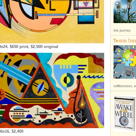
this journey.
Team Inn
4, $650 print, $2,500 original
selflessness, a
6x16, $2,400