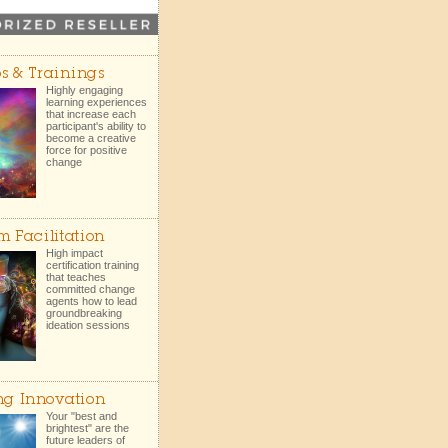
s & Trainings
Highly engaging
learning experiences
that increase each
participant's ability to
become a creative
force for positive
change
m Facilitation
High impact
certification training
that teaches
committed change
agents how to lead
groundbreaking
ideation sessions
ng Innovation
Your "best and
brightest" are the
future leaders of