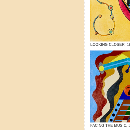
LOOKING CLOSER, 19x2
FACING THE MUSIC, 3