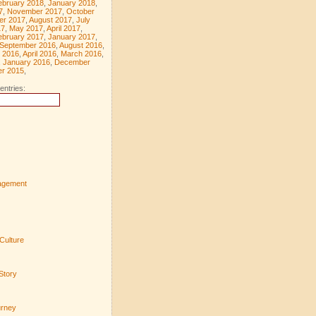
ebruary 2018
,
January 2018
,
7
,
November 2017
,
October
er 2017
,
August 2017
,
July
17
,
May 2017
,
April 2017
,
ebruary 2017
,
January 2017
,
September 2016
,
August 2016
,
 2016
,
April 2016
,
March 2016
,
,
January 2016
,
December
r 2015
,
entries:
agement
Culture
Story
urney