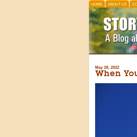
HOME
ABOUT US
CO
May 28, 2022
When Your