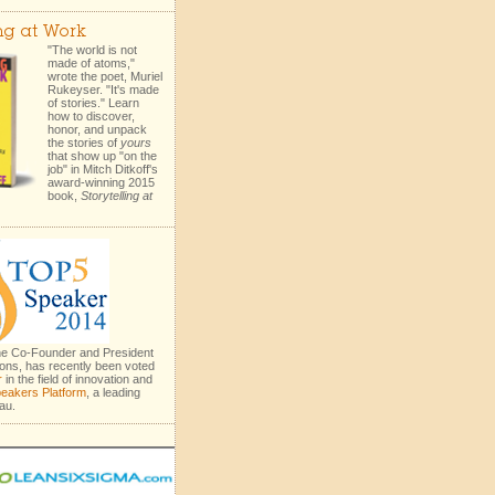
ing at Work
"The world is not
made of atoms,"
wrote the poet, Muriel
Rukeyser. "It's made
of stories." Learn
how to discover,
honor, and unpack
the stories of
yours
that show up "on the
job" in Mitch Ditkoff's
award-winning 2015
book,
Storytelling at
the Co-Founder and President
ons, has recently been voted
r
in the field of innovation and
eakers Platform
, a leading
au.