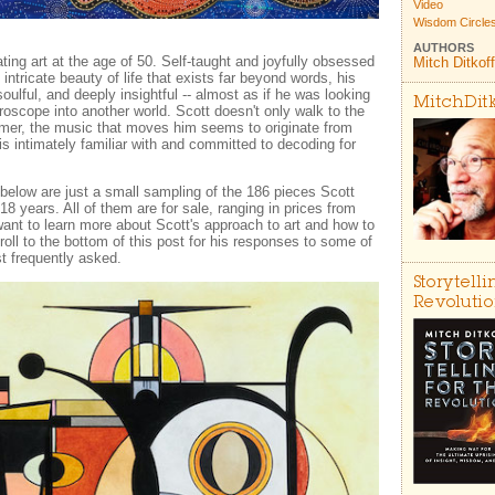
Video
Wisdom Circle
AUTHORS
ting art at the age of 50. Self-taught and joyfully obsessed
Mitch Ditkoff
ntricate beauty of life that exists far beyond words, his
oulful, and deeply insightful -- almost as if he was looking
MitchDit
roscope into another world. Scott doesn't only walk to the
mmer, the music that moves him seems to originate from
is intimately familiar with and committed to decoding for
below are just a small sampling of the 186 pieces Scott
18 years. All of them are for sale, ranging in prices from
want to learn more about Scott's approach to art and how to
oll to the bottom of this post for his responses to some of
t frequently asked.
Storytelli
Revoluti