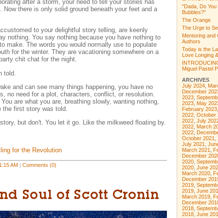
rating after a storm, your need to tell your stories has
"Dada, Do You
 Now there is only solid ground beneath your feet and a
Bubbles?"
The Orange
The Urge to Se
ccustomed to your delightful story telling, are keenly
Mentoring and 
say nothing. You say nothing because you have nothing to
Authors
 to make. The words you would normally use to populate
Today is the L
uth for the winter. They are vacationing somewhere on a
Love Longing &
arty chit chat for the night.
INTRODUCING
Miguel Pastel Po
 told.
ARCHIVES
July 2024
,
Mar
wake and can see many things happening, you have no
December 202
, no need for a plot, characters, conflict, or resolution.
2023
,
Septemb
You are what you are, breathing slowly, wanting nothing,
2023
,
May 202
 the first story was told.
February 2023
2022
,
October
2022
,
July 202
story, but don't. You let it go. Like the milkweed floating by.
2022
,
March 2
2022
,
Decembe
October 2021
,
July 2021
,
Jun
ling for the Revolution
March 2021
,
F
December 202
2020
,
Septemb
1:15 AM
|
Comments (0)
2020
,
June 20
March 2020
,
F
December 201
2019
,
Septemb
2019
,
June 20
nd Soul of Scott Cronin
March 2019
,
F
December 201
2018
,
Septemb
2018
,
June 20