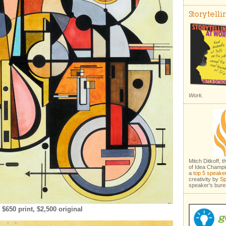
Storytell
Work.
Mitch Ditkoff, 
of Idea Champi
a
top 5 speake
creativity by
Sp
speaker's bure
650 print, $2,500 original