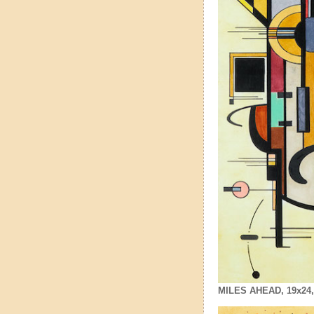
MILES AHEAD, 19x24, $