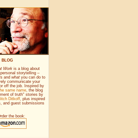
E BLOG
at Work
is a blog about
personal storytelling –
rs and
what
you can do to
vely communicate your
or off the job. Inspired by
 the same name
, the blog
ment of truth" stories by
itch Ditkoff
, plus inspired
s, and guest submissions
rder the book: