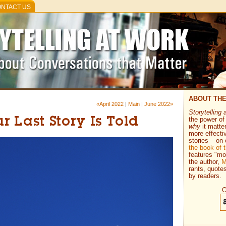
NTACT US
ABOUT TH
«April 2022
|
Main
|
June 2022»
Storytelling 
the power of 
 Last Story Is Told
why
it matte
more effecti
stories – on 
the book of
features "mo
the author,
M
rants, quote
by readers.
O