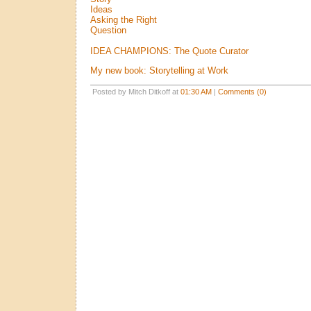
Ideas
Asking the Right
Question
IDEA CHAMPIONS: The Quote Curator
My new book: Storytelling at Work
Posted by Mitch Ditkoff at
01:30 AM
|
Comments (0)