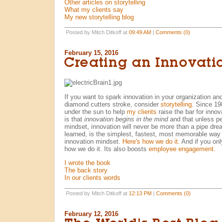
Other articles on storytelling
What my clients say
My new storytelling blog
Posted by Mitch Ditkoff at
09:49 AM
|
Comments (0)
February 15, 2016
Creating an Innovati
If you want to spark innovation in your organization and
diamond cutters stroke, consider
storytelling
. Since 198
under the sun to help
my clients
raise the bar for inno
is that
innovation begins in the mind
and that unless pe
mindset, innovation will never be more than a pipe dream
learned, is the simplest, fastest, most memorable way 
innovation mindset.
Here's how we do it.
And if you on
how we do it. Its also boosts
employee engagement.
I wrote the book
The back story
In our clients words
Posted by Mitch Ditkoff at
12:13 PM
|
Comments (0)
February 12, 2016