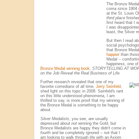
The Bronze Medal,
coma since 1904 (
at the St. Louis O
third place
finishe
first heard that I
I was disappointed
least, the Silver 
But then I read a
social psychologi
that Bronze Meda
happier
than those
Medal -- comfortin
happiness, one of
Bronze Medal winning book
,
STORYTELLING AT WORK:
on the Job Reveal the Real Business of Life.
Further research revealed that one of my
favorite comedians of all time,
Jerry Seinfeld
,
shed light on this topic in 2008. Seinfeld's rant
on this little understood phenomena, I am
thrilled to say, is more proof that my winning of
the Bronze Medal is something to be happy
about.
Silver Medalists
, you see, are usually
depressed about
not
winning the Gold, but
Bronze Medalists are happy they didn't come in
fourth
and be completely ignored -- not that I
am looking to walk through life with an Axiom