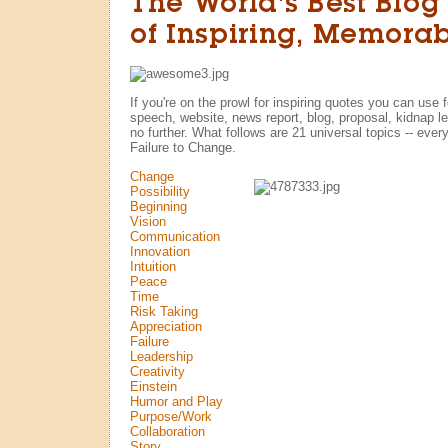
The World's Best Blog
of Inspiring, Memora
If you're on the prowl for inspiring quotes you can use 
speech, website, news report, blog, proposal, kidnap let
no further. What follows are 21 universal topics -- every
Failure to Change.
Change
Possibility
Beginning
Vision
Communication
Innovation
Intuition
Peace
Time
Risk Taking
Appreciation
Failure
Leadership
Creativity
Einstein
Humor and Play
Purpose/Work
Collaboration
Story