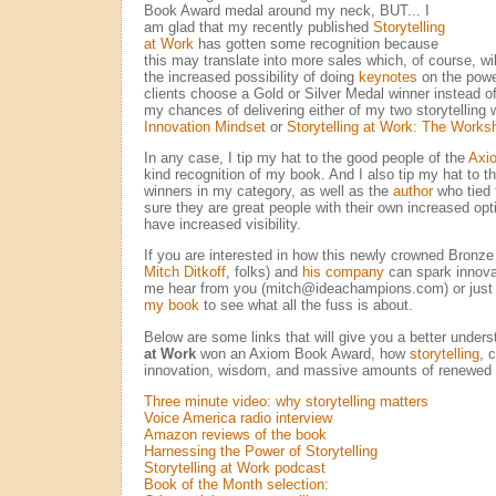
Book Award medal around my neck, BUT... I
am glad that my recently published
Storytelling
at Work
has gotten some recognition because
this may translate into more sales which, of course, w
the increased possibility of doing
keynotes
on the power
clients choose a Gold or Silver Medal winner instead of
my chances of delivering either of my two storytellin
Innovation Mindset
or
Storytelling at Work: The Works
In any case, I tip my hat to the good people of the
Axi
kind recognition of my book. And I also tip my hat to t
winners in my category, as well as the
author
who tied 
sure they are great people with their own increased opt
have increased visibility.
If you are interested in how this newly crowned Bronze
Mitch Ditkoff
, folks) and
his company
can spark innova
me hear from you (mitch@ideachampions.com) or just
my book
to see what all the fuss is about.
Below are some links that will give you a better under
at Work
won an Axiom Book Award, how
storytelling
, 
innovation, wisdom, and massive amounts of renewe
Three minute video: why storytelling matters
Voice America radio interview
Amazon reviews of the book
Harnessing the Power of Storytelling
Storytelling at Work podcast
Book of the Month selection: