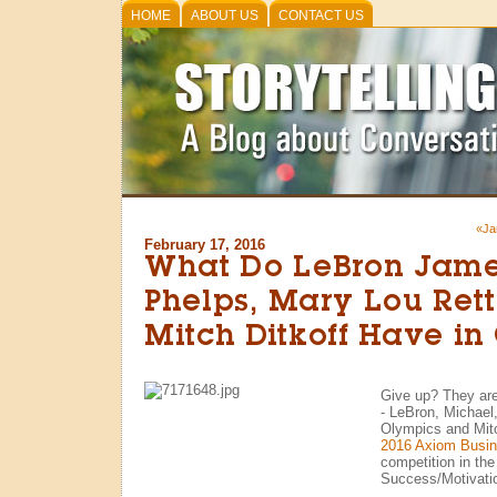
HOME
ABOUT US
CONTACT US
«Ja
February 17, 2016
What Do LeBron Jame
Phelps, Mary Lou Ret
Mitch Ditkoff Have i
Give up? They are
- LeBron, Michael
Olympics and Mitc
2016 Axiom Busi
competition in the
Success/Motivati