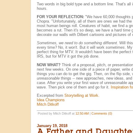
Two words in big bold type and a bottom line. That's all
hours.
FOR YOUR REFLECTION:
"We have 60,000 thoughts p
Chopra. "Unfortunately, all of them are ones we had the
most human beings roll. Creatures of habit, we find a groo
becomes a rut. Then it's so deep, we have a hard time ge
decorate our walls with Dilbert cartoons and pictures of 
Sometimes, we need to do something different.
Will thi
every time? No, it won't. But it will work
sometimes
. My
perfect thing for MTV. It wouldn't have been the perfect t
IRS, but for MTV it got the job done.
NOW WHAT?
Think of a proposal, pitch, or presentati
next few weeks. On one side of a piece of paper, write 
things you can do to get the gig. Then, on the flip side, 
unreasonable
things -- new approaches, new ideas, an
case. After you write your first wave of unreasonable a
wave. Then pick one of them and go for it.
Inspiration f
Excerpted from
Storytelling at Work.
Idea Champions
Mitch Ditkoff
Posted by Mitch Ditkoff at
12:50 AM
|
Comments (0)
January 19, 2018
A Father and Daughter