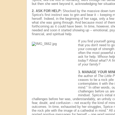
but then she went beyond it, acknowledging her situatio
2. ASK FOR HELP:
Shocked by the massive down turn of
Sprice's first instinct was to grin and bear it -- keeping 
herself. Indeed, in the beginning of her saga, only a fe
what she was going through. And because most of them 
forthcoming as it could have been. In time, however, sh
needed and soon it started showing up -- emotional, psy
financial, and spiritual help.
If you find yourself goin
that you don't need to g
your concept of strength 
often the most powerful e
ask for help.
Whose help 
today? About what? A f
of your family?
3. MANAGE YOUR MIN
the author of
The Little P
ceases to be a rock pil
contemplates it with the 
mind." In other words, ou
challenges before us are 
mindset. Sprice's initial
challenges before her was, understandably, an unholy co
fear, doubt, and confusion -- not exactly the kind of min
outcomes. In time, exhausted by her struggles, Sprice 
the rock pile with the image of a cathedral in mind." All
posted positive messages for herself -- one word reminder