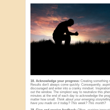
18. Acknowledge your progress:
Creating something ne
Results don't always come quickly. Consequently, aspiri
discouraged and enter into a cranky mindset. Inspiration
out the window. The simplest way to neutralize this phe
minutes at the end of each day to acknowledge the pro
matter how small.
Think about your emerging storytellin
have you made on it today? This week? This month?
19. Give and receive feedback:
Often, aspiring innovato