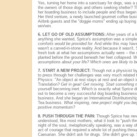
Yes, turning her home into a sanctuary for dogs, was a 
the
owners
of those dogs and others seeking shelter? T
her boarding business to include
people
and thus began 
Her third venture, a newly launched gourmet coffee busine
Airbnb guests and the "doggie moms" ending up buying he
win/win.
6.
LET GO OF OLD ASSUMPTIONS:
After years of a l
anything she wanted, Sprice's assumption was a simpl
comforts would be provided for.
And while this may have 
wasn't a carved-in-stone reality. And because it wasn't,
fresh look at what her assumptions actually were -- the
planted before the ground beneath her feet collapsed.
Wh
assumptions about your life? Which ones are likely to b
7.
START A NEW PROJECT:
Though not a physicist by 
to press through her challenges was very much related t
Physics: "An object at rest stays at rest and an object 
Translation?
Get in gear! Get moving. Start something 
yourself becoming inert. Which is exactly what Sprice d
out to become a very successful dog boarding business
business. And she began an International Distributorsh
Tea business.
What inspiring, new project might you be
positive momentum?
8.
PUSH THROUGH THE PAIN:
Though Sprice has never
understood, like most mothers, what it took to "push thr
night of the soul, metaphorically speaking, was a way of g
act of courage that required a whole lot of pushing throu
Caesarian. She didn't ask for drugs. She didn't give up.