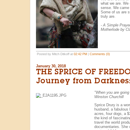
what we are. We d
sense. We came 
Some of us are st
truly are.
- A Simple Praye
Motherlode by Cl
Posted by Mitch Ditkoff at
02:42 PM
|
Comments (0)
January 30, 2018
THE SPRICE OF FREED
Journey from Darkness
"When you are going t
Winston Churchill
Sprice Drury is a wom
husband, a fabulous 
acres, four dogs, a 
the kind of fascinatin
travel the world pro
documentaries. She 