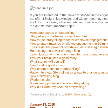
If you are interested in the power of storytelling to enga
transfer of insight, knowledge, and wisdom you have co
are links to a variety of recent articles of mine and oth
me on this most important topic.
Awesome quotes on storytelling
Storytelling is the trojan horse of wisdom
How to use storytelling to foster employee engagement
How to spark massive employee engagement in 90 minu
The irresistible power of storytelling as a strategic busi
Harnessing the power of storytelling
Jean Houston on the urgent need for transformative story
Why your brain likes a good story
What stories will you tell?
How to tell a good story
Why create a culture of storytelling?
Radio interview: Storytelling as a way to change a cultu
New storytelling blog
Wisdom circles
My recently published book on storytelling
Why did I write my book on storytelling?
Posted by Mitch Ditkoff at
11:58 PM
|
Comments (0)
January 13, 2018