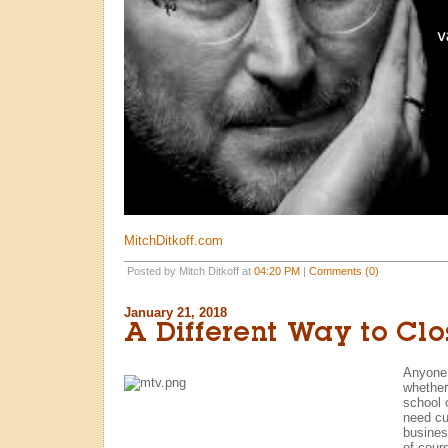
MitchDitkoff.com
Posted by Mitch Ditkoff at
04:20 PM
|
Comments (0)
January 21, 2018
A Different Way to Clo
Anyone
whether
school 
need cu
busines
of cours