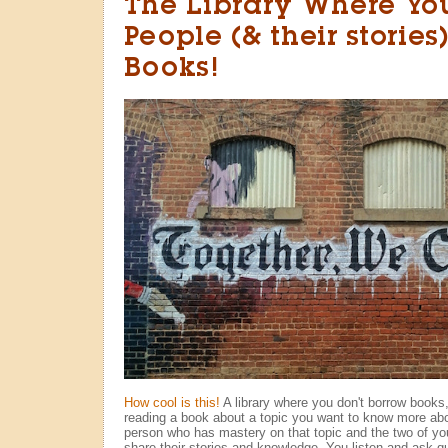
The Library Where Yo
People (& their stories
Books!
How cool is this!
A library where you don't borrow books
reading a book about a topic you want to know more abo
person who has mastery on that topic and the two of yo
share their stories and knowledge. You listen and ask q