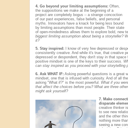
4. Go beyond your limiting assumptions:
Often,
the suppositions we make at the beginning of a
project are completely bogus -- a strange concoction
of our past experiences, false beliefs, and personal
myths. Innovators have a knack for being less bound
by limiting assumptions than most people. Their state
of open-mindedness allows them to explore bold, new ter
biggest limiting assumption about being a storyteller? 
it?
5. Stay inspired:
I know of very few depressed or desp
consistently creative. And while it's true, that creative 
depressed or despondent, they don't stay in that space fo
positive mindset is one of the keys to their success.
Wh
can stay inspired as you proceed with your storytelling 
6. Ask WHAT IF:
Asking powerful questions is a great wa
mindset, one that is infused with curiosity. And of all t
asking "What if?" is the most powerful.
What if you were
that affect the choices before you? What are three other
might ask yourself?
7. Make connect
disparate elemen
creative thinker is
to see new relati
and the other thi
nothing more than
seeing a new con