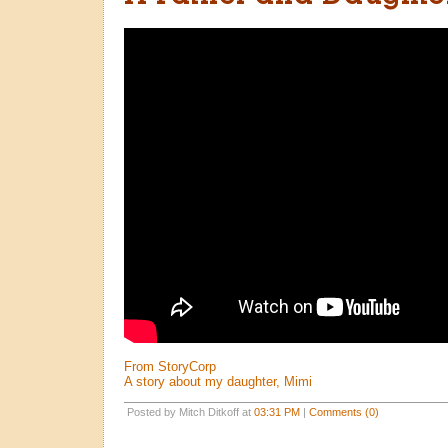
From StoryCorp
A story about my daughter, Mimi
Posted by Mitch Ditkoff at
03:31 PM
|
Comments (0)