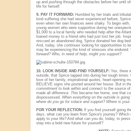
up and pushing through the obstacles before her until s
life for herself.
9.
PAY IT FORWARD:
Humbled by her trials and tribula
kind suffering she had never experienced before, Spric
even when her own finances were shaky. To begin with,
young women who were supportive during her unexpecte
$1,000 to a local family who needed help after the Atlan
loaned money to a friend who had just lost her job. In
rescued an abandoned dog, Sprice donated her dog beds
And, today, she
continues
looking for opportunities to 
may be experiencing the kind of stresses she endured.
forward? Who, in need of help, might you support?
10.
LOOK INSIDE AND FIND YOURSELF:
Yes, there w
outside, that Sprice tapped into during her tough times: t
love of her family, inspirational quotes, heart-opening m
BELIEVE signs she posted around her house. But in the
commitment to look within
and connect to the source of 
made all difference.
This
became her home, one that cou
dispossessed.
When everything on the outside is going 
where do you go for solace and support? Where is your
FOR YOUR REFLECTION:
If you find yourself going t
days, what can you learn from Sprice's journey? Which o
apply to your life? And what can you do, today, to press
step into a bold new future for yourself?