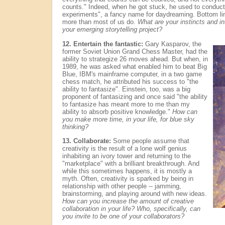
counts." Indeed, when he got stuck, he used to conduct
experiments", a fancy name for daydreaming. Bottom lin
more than most of us do.
What are your instincts and int
your emerging storytelling project?
12. Entertain the fantastic:
Gary Kasparov, the
former Soviet Union Grand Chess Master, had the
ability to strategize 26 moves ahead. But when, in
1989, he was asked what enabled him to beat Big
Blue, IBM's mainframe computer, in a two game
chess match, he attributed his success to "the
ability to fantasize". Einstein, too, was a big
proponent of fantasizing and once said "the ability
to fantasize has meant more to me than my
ability to absorb positive knowledge."
How can
you make more time, in your life, for blue sky
thinking?
13. Collaborate:
Some people assume that
creativity is the result of a lone wolf genius
inhabiting an ivory tower and returning to the
"marketplace" with a brilliant breakthrough. And
while this sometimes happens, it is mostly a
myth. Often, creativity is sparked by being in
relationship with other people -- jamming,
brainstorming, and playing around with new ideas.
How can you increase the amount of creative
collaboration in your life? Who, specifically, can
you invite to be one of your collaborators?