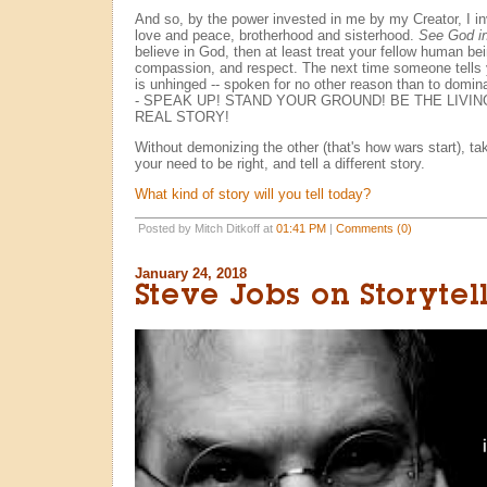
And so, by the power invested in me by my Creator, I inv
love and peace, brotherhood and sisterhood.
See God i
believe in God, then at least treat your fellow human be
compassion, and respect. The next time someone tells
is unhinged -- spoken for no other reason than to domina
- SPEAK UP! STAND YOUR GROUND! BE THE LIVI
REAL STORY!
Without demonizing the other (that's how wars start), tak
your need to be right, and tell a different story.
What kind of story will you tell today?
Posted by Mitch Ditkoff at
01:41 PM
|
Comments (0)
January 24, 2018
Steve Jobs on Storytel