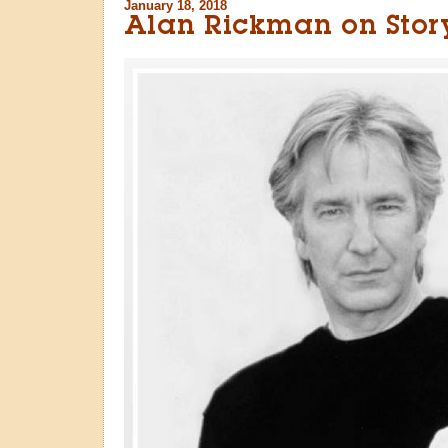
January 18, 2018
Alan Rickman on Story