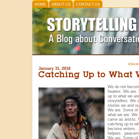
HOME
ABOUT US
CONTACT US
«Decem
January 31, 2018
Catching Up to What 
We do not becom
healers. We are. 
up to what we ar
storytellers. We 
stories we and ou
We are. Some of u
what we are. We 
came as artists. 
catching up to w
become writers.. 
helpers.. peace
We are. Some of u