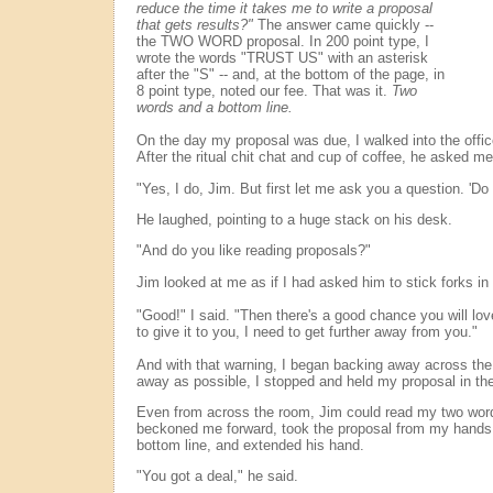
reduce the time it takes me to write a proposal
that gets results?"
The answer came quickly --
the TWO WORD proposal. In 200 point type, I
wrote the words "TRUST US" with an asterisk
after the "S" -- and, at the bottom of the page, in
8 point type, noted our fee. That was it.
Two
words and a bottom line.
On the day my proposal was due, I walked into the off
After the ritual chit chat and cup of coffee, he asked me 
"Yes, I do, Jim. But first let me ask you a question. 'Do 
He laughed, pointing to a huge stack on his desk.
"And do you like reading proposals?"
Jim looked at me as if I had asked him to stick forks in
"Good!" I said. "Then there's a good chance you will lov
to give it to you, I need to get further away from you."
And with that warning, I began backing away across the
away as possible, I stopped and held my proposal in the 
Even from across the room, Jim could read my two wo
beckoned me forward, took the proposal from my hands,
bottom line, and extended his hand.
"You got a deal," he said.