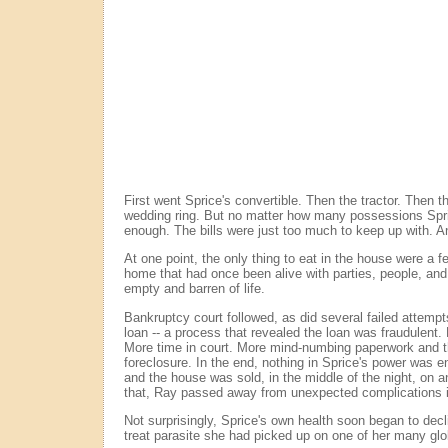
First went Sprice's convertible. Then the tractor. Then 
wedding ring. But no matter how many possessions Spri
enough. The bills were just too much to keep up with. A
At one point, the only thing to eat in the house were a f
home that had once been alive with parties, people, and
empty and barren of life.
Bankruptcy court followed, as did several failed attempt
loan -- a process that revealed the loan was fraudulent. 
More time in court. More mind-numbing paperwork and t
foreclosure. In the end, nothing in Sprice's power was e
and the house was sold, in the middle of the night, on a
that, Ray passed away from unexpected complications i
Not surprisingly, Sprice's own health soon began to decl
treat parasite she had picked up on one of her many glo