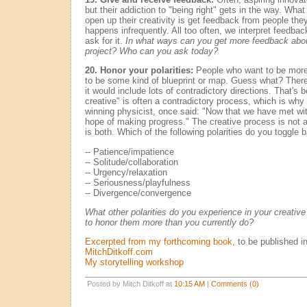
but their addiction to "being right" gets in the way. What
open up their creativity is get feedback from people they 
happens infrequently. All too often, we interpret feedba
ask for it.
In what ways can you get more feedback about 
project? Who can you ask today?
20. Honor your polarities:
People who want to be more 
to be some kind of blueprint or map. Guess what? There 
it would include lots of contradictory directions. That's 
creative" is often a contradictory process, which is why 
winning physicist, once said: "Now that we have met w
hope of making progress." The creative process is not a
is both. Which of the following polarities do you toggle
-- Patience/impatience
-- Solitude/collaboration
-- Urgency/relaxation
-- Seriousness/playfulness
-- Divergence/convergence
What other polarities do you experience in your creati
to honor them more than you currently do?
Excerpted from my forthcoming book,
to be published i
MitchDitkoff.com
My storytelling workshop
Posted by Mitch Ditkoff at
10:15 AM
|
Comments (0)