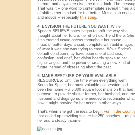
mirrors. and anywhere else she might look. The mess
That was it -- one word to contemplate several times a 
of shifting her mindset for the better. Music also enabl
and moods -- especially
this song
.
4.
ENVISION THE FUTURE YOU WANT:
While
Sprice's BELIEVE notes began to shift the way she
thought about her future, her effort didn't end there. She
also created
vision boards
throughout her house --
maps of better days ahead, complete with bold images
of what it was she was trying to create. While Sprice's
default condition may have been one of sadness,
confusion, and grief, her vision boards spoke to her
higher angels and the power of creating a new kind of
future instead of obsessing about the past.
5.
MAKE BEST USE OF YOUR AVAILABLE
RESOURCES:
Until the time when everything went
South for Sprice, her most valuable possession had
been her home -- a 5,000 square foot mansion that had 
purpose: to provide shelter for her, her husband, and the
husband and dogs gone, she needed to reconsider what
how it might provide for her needs in other ways.
That's when she got the idea to begin
Fun in the Countr
that ended up providing shelter for 250 pooches -- muc
her
and
a steady income.