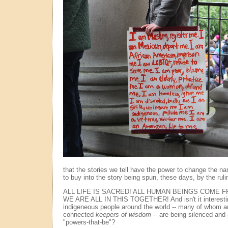
that the stories we tell have the power to change the nar
to buy into the story being spun, these days, by the ruli
ALL LIFE IS SACRED! ALL HUMAN BEINGS COME 
WE ARE ALL IN THIS TOGETHER! And isn't it interesting
indigeneous people around the world -- many of whom a
connected
keepers of wisdom
-- are being silenced and
"powers-that-be"?