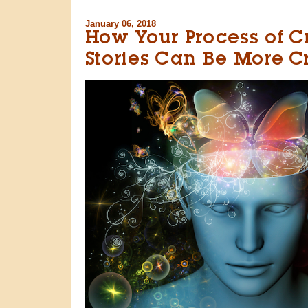
January 06, 2018
How Your Process of C
Stories Can Be More C