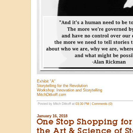
Exhibit "A"
Storytelling for the Revolution
Workshop: Innovation and Storytelling
MitchDitkoff.com
Posted by Mitch Ditkoff at
03:30 PM
|
Comments (0)
January 16, 2018
One Stop Shopping for
the Art & Science of St