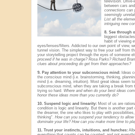
television. Drive
between cars an
connections can
seemingly unrelat
List all the elemen
intriguing new c
8. See through o
biggest obstacles t
habit of viewing 
eyes/lenses/filters. Addicted to our own point of view, w
tunnel vision. The simplest way to free your self from thi
your storytelling project through the eyes of someone e
proceed if he was in charge? Rosa Parks? Richard Br
clues about proceeding do get from their approaches?
9. Pay attention to your subconscious mind:
Ideas c
the
conscious
mind (i.e. brainstorming, thinking, planni
mind (i.e. dreaming, intuition). Most great ideas seem t
subconscious mind, when they are taking a break from 
trying so hard.
Where and when do your best ideas com
honor these ideas more than you currently do?
10. Suspend logic and linearity:
Most of us are rationa
condition is logic and linearity. But there is another part o
the dreamer, the one who likes to play with possibilities, 
thinking".
How can you suspend your tendency to allow lo
dominate your life? How can you make more time to play
11. Trust your instincts, intuitions, and hunches:
Albe
everything that counts can be counted; and not everythi