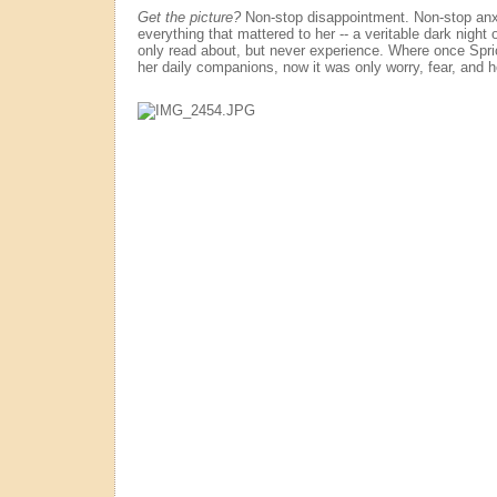
Get the picture?
Non-stop disappointment. Non-stop anxi
everything that mattered to her -- a veritable dark night 
only read about, but never experience. Where once Spr
her daily companions, now it was only worry, fear, and 