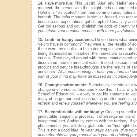
14. Have more fun:
This just in! "Aha" and "Haha" are 
moment, the person with the insight ends up surprised 
He/she is "dislocated" from their common assumptions, 
bathtub. The
haha
moment is similar. Indeed, the reaso
because our expectations get disrupted. Creativity and h
Get too serious and you diminish the odds of creativity 
you infuse your creative process with more playfulnes
15. Look for happy accidents:
Do you know what penici
Velcro have in common? They were all the results of acc
them were the result of a brainstorming session or strate
being dismissed as mistakes, the innovators associated
curious. They played around with these unanticipated oc
discovered their commercial value. Indeed, research ind
product and service breakthroughs are the results of ser
accidents.
What curious insights have you stumbled upon
part of your mind may have dismissed as inconsequenti
16. Change environments:
Sometimes, the simplest way
change environments. Socrates knew this. That's why he
School of Education" -- a way to get his students to wal
many of us get our best ideas during or after exercising
refresh and renew yourself whenever you are feeling st
17. Be comfortable with ambiguity:
Creating something
predictable, sequential process. It often requires lots o
being confused
. Ambiguity comes with the territory. If y
phenomenon, you will likely grab onto the "first right ide
This is not a good idea.
In what ways can you give your
uncomfortable as you proceed with your storytelling pro