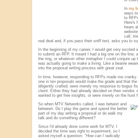
In
my b
ways to
to RFPs
Here's 
hears a
website
call, tri
real deal and, if you pass their sniff test, asks you to s
In the beginning of my career, I would get very excite
to submit an RFP. It meant I had a big one on the line, a
the ring, or whatever other metaphor I could conjure up t
was actually going to make a living. Like a beanie wear
into the proposal writing process with great zeal.
In time, however, responding to RFPs made me cranky. I
one in ten proposals would make the grade and that the 
diligently crafted, were merely my response to bogus fi
client. Either they had already decided on their vendor, 
wanted to get free insights, or were merely on the hunt f
So when MTV Networks called, I was betwixt and
between. Do I play the game and spend the better
part of my day writing a proposal or do walk my
talk and do something different?
Since I'd already done some work for MTV, I
decided the time was right to experiment, so I
asked myself a question:
"How can I radically