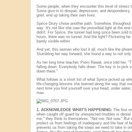
Some people, when they encounter this level of stress tu
Some give in to despair, depression, and despondency.
grief, end up taking their own lives.
Sprice Drury chose another path. Somehow, throughout i
way
. It's not like she saw the proverbial light at the end
didn't. For Sprice, the tunnel had long since been sold to
hours, there was no tunnel. And the light? Flickering far 
barely visible within.
And yet, this woman who lost it all, much like the phoen
Stumbling her way forward, she found a way to not only 
As her long time teacher, Prem Rawat, once told her, "T
falling down. Everybody falls down. The key is to pick 
down there."
What follows is a short list of what Sprice picked up w
life-changing lessons she learned along the way that m
next time you find yourself over your head, under water,
max.
1. ACKNOWLEDGE WHAT'S HAPPENING:
The first r
when caught off guard by unexpected troubles is
denial
me," they think to themselves. "Not me. Not now." But 
protect us from feelings of inadequacy and the fear of be
prevents us from taking the steps we need to take in orde
Sprice, like the rest of humanity, went through her denia