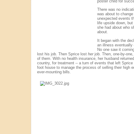
poster child for succ
There was no indicatio
was about to change -
unexpected events th
life upside down, bu
she had about who sh
about.
It began with the dec
an illness eventually
No one saw it coming.
lost his job. Then Sprice lost
her
job. Then, one-by-one,
of them. With no health insurance, her husband returned 
country, for treatment -- a turn of events that left Sprice
foot house to manage the process of selling their high 
ever-mounting bills.