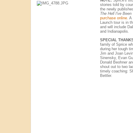
NOTE:
Sprice's sto
stories told by co
the newly publishe
The Hell I've Been
purchase online.
A 
Launch tour is in t
and will include Da
and Indianapolis.
SPECIAL THANK
family of Sprice wh
during her tough ti
Jim and Joan Levin
Sinensky, Evan Gus
Donald Beohner and
shout out to two la
timely coaching: Sh
Bettler.