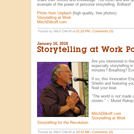
example of the power of personal storytelling. Brilliant!
Photo from Unplash
(high quality, free photos)
Storytelling at Work
MitchDitkoff.com
Posted by Mitch Ditkoff at
01:20 PM
|
Comments (0)
January 10, 2018
Storytelling at Work P
Are you interested in the 
especially storytelling i
minutes? Breathing? Eve
If so, this Innovation E
Sherlin and featuring your
float your boat.
"The world is not made o
stories." -- Muriel Rukey
MitchDitkoff.com
Storytelling at Work
Storytelling for the Revolution
Posted by Mitch Ditkoff at
10:42 AM
|
Comments (0)