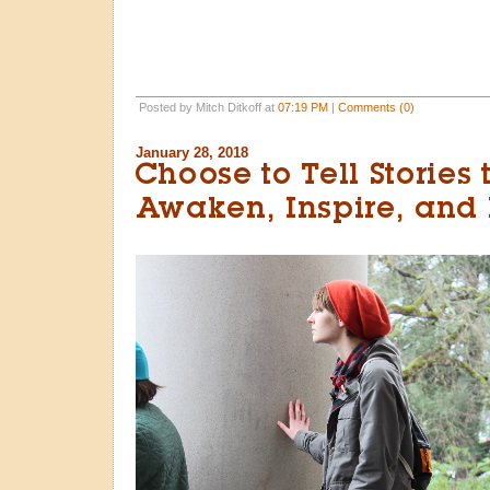
Posted by Mitch Ditkoff at
07:19 PM
|
Comments (0)
January 28, 2018
Choose to Tell Stories 
Awaken, Inspire, and