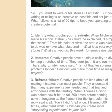
So... you want to write or tell stories? Fantastic. But h
writing or telling is as creative as possible and not jus
What follows is a list of 20 tips to keep you operating a
creative potential:
1. Identify what blocks your creativity:
When Michela
made his iconic statue,
The David
, he explained, "I si
that wasn't." From his point of view, the statue was
alre
to do was remove what obscured it.
What is in your way 
stories? What can you do, this week, to remove this clu
2. Immerse:
Creative people have a unique ability to div
for long stretches of time. They don't just hit and run. 
That's why Einstein once said, "It's not that I'm so smart.
problems longer."
How can you make more time to really 
project?
3. Reframe failure:
Creative people are less afraid of
making mistakes than most people. They understand
that many experiments are needed and that trial and
error comes with the territory. When Thomas Edison
was asked how it felt to fail 800 times before coming
up with tungsten as the filament for the light bulb, his
reply said it all: "Fail? I didn't fail once. I learned 800
times, what didn't work."
How can you create more
"storytelling experiments" in your life?