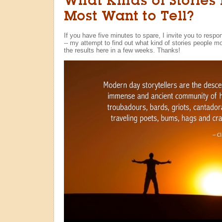
What Kinds of Stories
Most Want to Tell?
If you have five minutes to spare, I invite you to respo
-- my attempt to find out what kind of stories people most
the results here in a few weeks. Thanks!