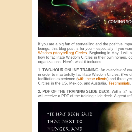
If you are a big fan of storytelling and the positive im
beings, this blog post is for you -- especially if you want
Wisdom (storytelling) Circles
. Beginning in May, I will 
how to facilitate Wisdom Circles in their own homes, 
organizations. Here's what it includes:
1. TWO-HOUR ONLINE TRAINING:
An overview of ev
in order to masterfully facilitate Wisdom Circles. (I've 
facilitation experience (
with these clients
) and three ye
Circles in the US, Mexico, and Australia.
Testimonials
.
2. PDF OF THE TRAINING SLIDE DECK:
Within 24 ho
will receive a PDF of the training slide deck. A great re