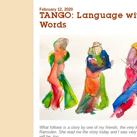
February 12, 2020
TANGO: Language wi
Words
What follows is a story by one of my friends, the very 
Ramsden. She read me the story today and I was very
will be, too...