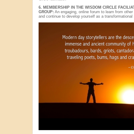
6. MEMBERSHIP IN THE WISDOM CIRCLE FACILI
GROUP:
An engaging, online forum to learn from other 
and continue to develop yourself as a transformational s