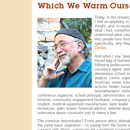
Which We Warm Ours
Today, in the shower
I had an epiphany or,
insight, aha, or reve
what I had,
somethin
understood what ver
why people love stor
specifically, why th
Circles
.
And when I say "peopl
mixed bag of humanit
following profession
insurance agent, poe
elementary school tea
analyst, cantor, orga
musician, writer, tra
activist, healer, hos
aromatherapist, entre
conference organizer, school principal, administrator, vo
minister, community engagement facilitator, computer 
student, medical equipment manufacturer, tarot reader, 
technician, palm reader, financial advisor, website desi
substance abuse counselor just to name a few.
The common denominator? Every person who's attende
the same basic aspiration -- to unplug from the hustle an
connect with others, communicate something meaningf