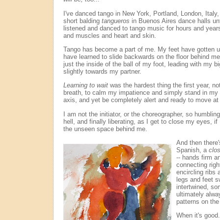
I've danced tango in New York, Portland, London, Italy,
short balding
tangueros
in Buenos Aires dance halls unti
listened and danced to tango music for hours and years,
and muscles and heart and skin.
Tango has become a part of me. My feet have gotten u
have learned to slide backwards on the floor behind me
just the inside of the ball of my foot, leading with my b
slightly towards my partner.
Learning to wait
was the hardest thing the first year, not
breath, to calm my impatience and simply stand in my
axis, and yet be completely alert and ready to move at
I am not the initiator, or the choreographer, so humbling 
hell, and finally liberating, as I get to close my eyes, i
the unseen space behind me.
And then there
Spanish, a
clo
-- hands firm an
connecting righ
encircling ribs
legs and feet s
intertwined, so
ultimately alway
patterns on the 
When it's good. 