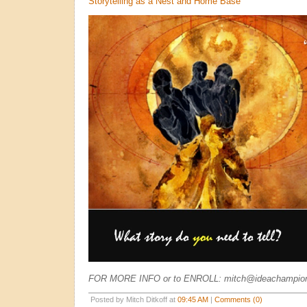
Storytelling as a Nest and Home Base
FOR MORE INFO or to ENROLL: mitch@ideachampio
Posted by Mitch Ditkoff at
09:45 AM
|
Comments (0)