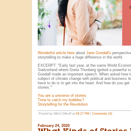
Wonderful article here
about
Jane Goodall's
perspective
storytelling to make a huge difference in the world.
EXCERPT: "Early last year, at the same World Econo
Switzerland where Greta Thunberg ignited a powerful s
Goodall made an important speech. When asked how to
subject of climate change with political and business l
have to do is to get into the heart. And how do you get 
stories.'"
You are a universe of stories
Time to catch my bubbles?
Storytelling for the Revolution
Posted by Mitch Ditkoff at
04:27 PM
|
Comments (0)
February 24, 2020