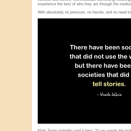
experience the best of who they are through the medium
With absolutely no pressure, no hassle, and no need to
Mark Twain probably said it best, "If you speak the trut