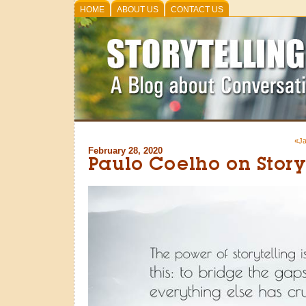
HOME
ABOUT US
CONTACT US
«Ja
February 28, 2020
Paulo Coelho on Story