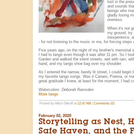
lost in the pre
and sounds tha
beings who may
gladly losing m
oneness.
When it's not go
my ground, try 
inexperience, 
- for not listening to the music or me, for forcing steps
Five years ago, on the night of my brother's memorial s
I had to
tango
even though it was after 11 pm. So I too
Garden and walked the silent streets, wet with rain, wi
hand, and my tango shoe bag over my shoulder.
As I entered the narrow, barely lit street, I could begin 
my favorite tango songs. Was it Canaro, Poema, or may
great gratitude I knew, at least for the moment, I had
Watercolors: Deborah Ramsden
More tango
Posted by Mitch Ditkoff at
12:47 AM
|
Comments (0)
February 02, 2020
Storytelling as Nest,
Safe Haven, and the 