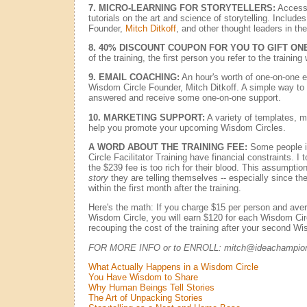
7. MICRO-LEARNING FOR STORYTELLERS:
Access 
tutorials on the art and science of storytelling. Includ
Founder,
Mitch Ditkoff
, and other thought leaders in the 
8. 40% DISCOUNT COUPON FOR YOU TO GIFT ONE
of the training, the first person you refer to the trainin
9. EMAIL COACHING:
An hour's worth of one-on-one 
Wisdom Circle Founder, Mitch Ditkoff. A simple way to 
answered and receive some one-on-one support.
10. MARKETING SUPPORT:
A variety of templates, m
help you promote your upcoming Wisdom Circles.
A WORD ABOUT THE TRAINING FEE:
Some people i
Circle Facilitator Training have financial constraints. I 
the $239 fee is too rich for their blood. This assumptio
story
they are telling themselves -- especially since t
within the first month after the training.
Here's the math: If you charge $15 per person and aver
Wisdom Circle, you will earn $120 for each Wisdom Circl
recouping the cost of the training after your second W
FOR MORE INFO or to ENROLL: mitch@ideachampio
What Actually Happens in a Wisdom Circle
You Have Wisdom to Share
Why Human Beings Tell Stories
The Art of Unpacking Stories