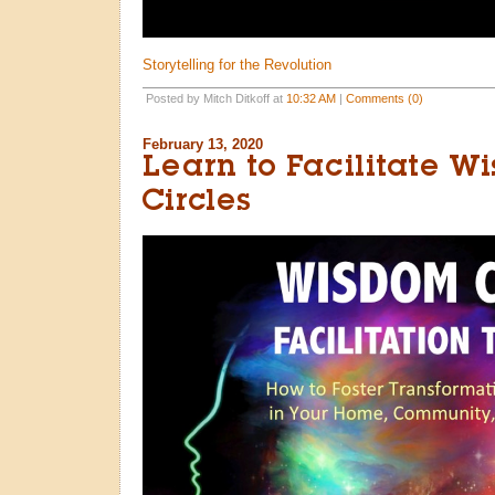
Storytelling for the Revolution
Posted by Mitch Ditkoff at
10:32 AM
|
Comments (0)
February 13, 2020
Learn to Facilitate W
Circles