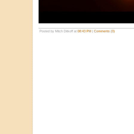
Posted by Mitch Ditkoff at
08:43 PM
|
Comments (0)