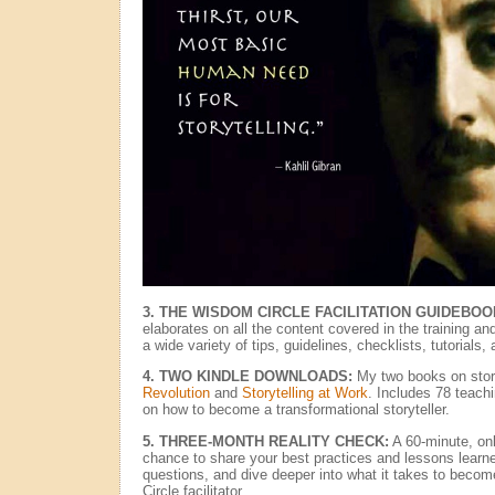
3. THE WISDOM CIRCLE FACILITATION GUIDEBOO
elaborates on all the content covered in the training an
a wide variety of tips, guidelines, checklists, tutorials,
4. TWO KINDLE DOWNLOADS:
My two books on story
Revolution
and
Storytelling at Work
. Includes 78 teach
on how to become a transformational storyteller.
5. THREE-MONTH REALITY CHECK:
A 60-minute, onl
chance to share your best practices and lessons learne
questions, and dive deeper into what it takes to beco
Circle facilitator.