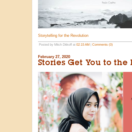
Storytelling for the Revolution
Posted by Mitch Ditkoff at
02:15 AM
|
Comments (0)
February 27, 2020
Stories Get You to the