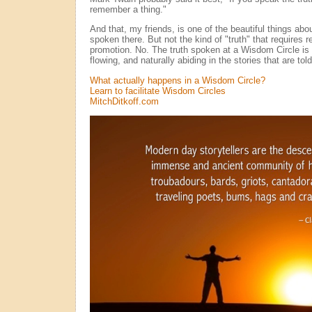
remember a thing."
And that, my friends, is one of the beautiful things abo
spoken there. But not the kind of "truth" that requires rel
promotion. No. The truth spoken at a Wisdom Circle is 
flowing, and naturally abiding in the stories that are told
What actually happens in a Wisdom Circle?
Learn to facilitate Wisdom Circles
MitchDitkoff.com