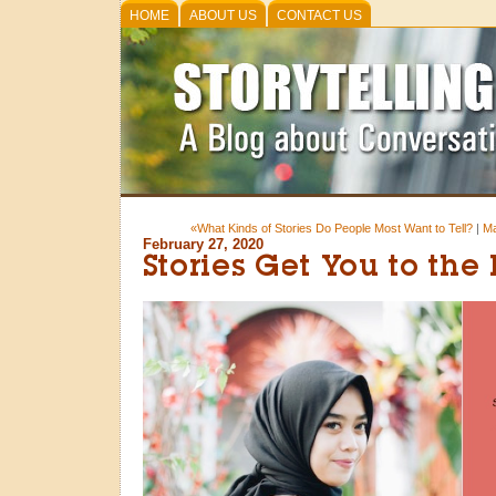
HOME
ABOUT US
CONTACT US
«What Kinds of Stories Do People Most Want to Tell?
|
Ma
February 27, 2020
Stories Get You to the