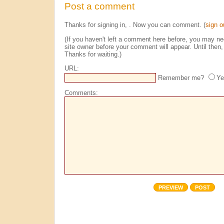
Post a comment
Thanks for signing in,
. Now you can comment. (
sign o
(If you haven't left a comment here before, you may n
site owner before your comment will appear. Until then, 
Thanks for waiting.)
URL:
Remember me?
Ye
Comments: