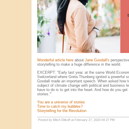
Wonderful article here
about
Jane Goodall's
perspective
storytelling to make a huge difference in the world.
EXCERPT: "Early last year, at the same World Econo
Switzerland where Greta Thunberg ignited a powerful s
Goodall made an important speech. When asked how to
subject of climate change with political and business l
have to do is to get into the heart. And how do you get 
stories.'"
You are a universe of stories
Time to catch my bubbles?
Storytelling for the Revolution
Posted by Mitch Ditkoff at February 27, 2020 04:27 PM