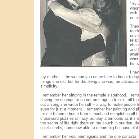
"Sylv
whom
with 
ente
Ther
moth
never
relat
abou
and 
awak
when
her s
I ha
my mother -- the woman you came here to honor today 
things she did, but for the
being
she was, an advocate f
simplicity.
I remember her singing in the temple sisterhood. I rem
having the courage to go out on stage in front of all th
out a song she wrote herself -- a way to make people f
even for just a moment. I remember her painting and pl
for me to come home from school and completing all 
crossword puzzles on lazy Sunday afternoons as if s
the secret of life right there on the couch in our den, t
quiet nearby, somehow able to dream big because of it 
I remember her veal parmegiana and the one canasta n