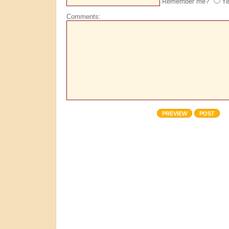
Remember me?
Y
Comments: