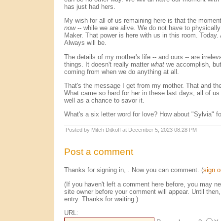
has just had hers.
My wish for all of us remaining here is that the mome
now
-- while we are alive. We do not have to physically
Maker. That power is here with us in this room. Today.
Always will be.
The details of my mother's life -- and ours -- are irrel
things. It doesn't really matter
what
we accomplish, bu
coming from when we do anything at all.
That's the message I get from my mother. That and the
What came so hard for her in these last days, all of us 
well as a chance to savor it.
What's a six letter word for love? How about "Sylvia" fo
Posted by Mitch Ditkoff at December 5, 2023 08:28 PM
Post a comment
Thanks for signing in,
. Now you can comment. (
sign o
(If you haven't left a comment here before, you may n
site owner before your comment will appear. Until then,
entry. Thanks for waiting.)
URL: