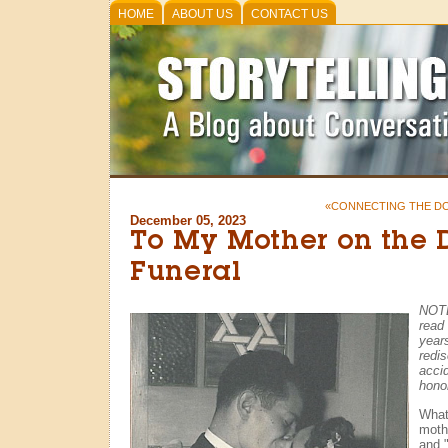
HOME
ABOUT US
CONTACT US
«CONNECTING THE D
December 05, 2023
To My Mother on the 
Funeral
NOTE
read
year
redis
accid
honor
What
moth
and 