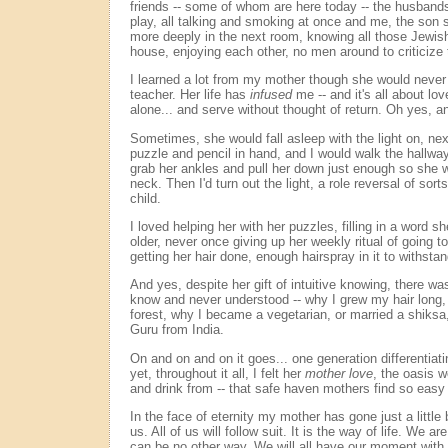
friends -- some of whom are here today -- the husband
play, all talking and smoking at once and me, the son
more deeply in the next room, knowing all those Jewis
house, enjoying each other, no men around to criticize
I learned a lot from my mother though she would never 
teacher. Her life has
infused
me -- and it's all about love
alone... and serve without thought of return. Oh yes, 
Sometimes, she would fall asleep with the light on, ne
puzzle and pencil in hand, and I would walk the hallwa
grab her ankles and pull her down just enough so she wo
neck. Then I'd turn out the light, a role reversal of sort
child.
I loved helping her with her puzzles, filling in a word 
older, never once giving up her weekly ritual of going t
getting her hair done, enough hairspray in it to withsta
And yes, despite her gift of intuitive knowing, there wa
know and never understood -- why I grew my hair long, w
forest, why I became a vegetarian, or married a shiksa
Guru from India.
On and on and on it goes... one generation differentiati
yet, throughout it all, I felt her
mother love
, the oasis 
and drink from -- that safe haven mothers find so easy t
In the face of eternity my mother has gone just a little 
us. All of us will follow suit. It is the way of life. We ar
can be no other way. We will all have our moment wit