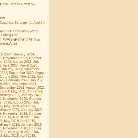
 Have Time to Catch My
rve
Coaching Services for Aspiring
aunch of "Unspoken Word:
 Letting Go"
 EVELYNE POUGET: San
rtrait Artist
ch 2024
,
January 2024
,
3
,
November 2023
,
October
er 2023
,
August 2023
,
July
3
,
April 2023
,
March 2023
,
,
January 2023
,
November
 2022
,
September 2022
,
August
2
,
June 2022
,
May 2022
,
April
022
,
February 2022
,
January
r 2021
,
November 2021
,
September 2021
,
August 2021
,
e 2021
,
May 2021
,
April 2021
,
ebruary 2021
,
January 2021
,
0
,
November 2020
,
October
er 2020
,
August 2020
,
July
20
,
May 2020
,
April 2020
,
ebruary 2020
,
January 2020
,
9
,
November 2019
,
October
er 2019
,
August 2019
,
July
19
,
May 2019
,
April 2019
,
ebruary 2019
,
January 2019
,
8
,
November 2018
,
October
er 2018
,
August 2018
,
July
18
,
May 2018
,
April 2018
,