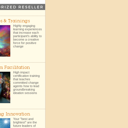
s & Trainings
Highly engaging
learning experiences
that increase each
participant's ability to
become a creative
force for positive
change
m Facilitation
High impact
certification training
that teaches
committed change
agents how to lead
groundbreaking
ideation sessions
ng Innovation
Your "best and
brightest" are the
future leaders of