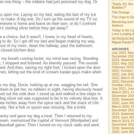
an one thing -- the robbers had just poisoned my dog. Or
"Dada, Do You
Bubbles?"
The Orange
s upon me. Laying on my bed, eating the last of my ice
The Urge to Se
 to make. A big one. Do I turn up the sound of my TV so
Mentoring and 
omeone is home and leave on their own, or do I confront
Authors
s sterling silver before they get away?
Today is the L
Love Longing &
a choice, but it wasn't. I knew, in my heart of hearts,
INTRODUCING
ng to do. So I got off my bed and began making my way,
Miguel Pastel Po
y, out of my room, down the hallway, past the bathroom,
ARCHIVES
 closed kitchen door.
July 2024
,
Mar
December 202
 my breath coming faster, my mind was racing. Standing
2023
,
Septemb
or, I stopped and listened. An eternity passed. The sounds
2023
,
May 202
ed. And then, raising my right foot, I kicked open the door
February 2023
2022
,
October
chen, letting out the kind of scream karate guys make when
2022
,
July 202
2022
,
March 2
2022
,
Decembe
as my dog, Doxie, looking up at me, wagging her tail. She
October 2021
,
July 2021
,
Jun
 down to pet her, no robbers in sight, having obviously heard
March 2021
,
F
 out the side door. I stood up and walked a few steps to
December 202
ling silver set was supposed to be in its velvety blue box. It
2020
,
Septemb
a few inches away from the spice rack and the stack of Life
2020
,
June 20
March 2020
,
F
owly. Not a fork or spoon was missing. Not a knife.
December 201
2019
,
Septemb
antry and gave my dog a treat. Then I returned to my
2019
,
June 20
ream, memorized the capital of Vermont (Montpelier) and
March 2019
,
F
 baseball game. Then I turned on my clock radio and went
December 201
2018
,
Septemb
2018
,
June 20