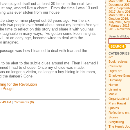
March 2018
,
F
ve played itself out at least 30 times in the next two
December 201
ust say, worked like a charm . From the time I was 13 until
2017
,
Septemb
2017
,
June 20
thing was ever stolen from our house.
March 2017
,
F
October 2016
,
e story of mine played out 63 years ago. For the six
July 2016
,
May
only two people ever heard about about my heroics And yet
February 2016
he time to reflect on this story and share it with you has
2015
,
Novembe
e laughable in many ways, I've gotten some keen insights
Search all blog 
I, at an early age, became wired to deal with the
or imagined.
f-passage was how I learned to deal with fear and the
CATEGORIES
Art
Book reviews
d to be alert to the subtle clues around me. Then I learned I
Creativity
earned I had to choose. Once my choice was made,
Digital art
as no longer a victim, no longer a boy hiding in his room,
Employee Eng
nd the danger? Gone.
Humanity
ling for the Revolution
Humor
ne Pouget
Listening
Music
Organizational 
7:49 AM
|
Comments (0)
Prem Rawat
Quotes
Reflections on 
Stories
Storytelling
The Hero's Jo