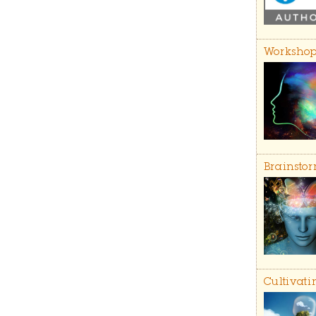
Workshop
Brainstor
Cultivati