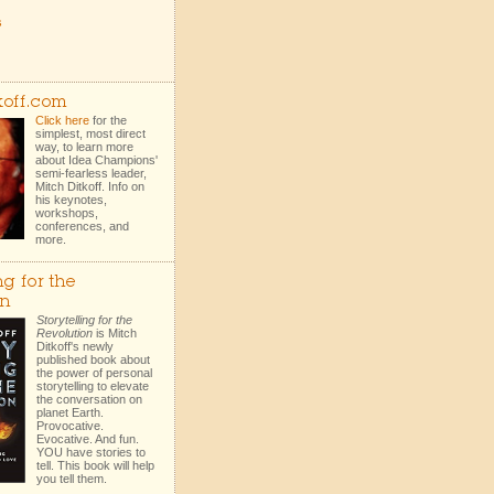
s
koff.com
Click here
for the
simplest, most direct
way, to learn more
about Idea Champions'
semi-fearless leader,
Mitch Ditkoff. Info on
his keynotes,
workshops,
conferences, and
more.
ng for the
on
Storytelling for the
Revolution
is Mitch
Ditkoff's newly
published book about
the power of personal
storytelling to elevate
the conversation on
planet Earth.
Provocative.
Evocative. And fun.
YOU have stories to
tell. This book will help
you tell them.