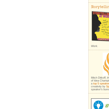
Storytell
Work.
Mitch Ditkoff, 
of Idea Champi
a
top 5 speake
creativity by
Sp
speaker's bure