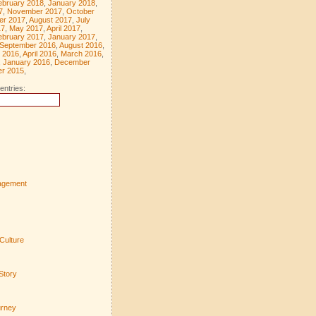
ebruary 2018
,
January 2018
,
7
,
November 2017
,
October
er 2017
,
August 2017
,
July
17
,
May 2017
,
April 2017
,
ebruary 2017
,
January 2017
,
September 2016
,
August 2016
,
 2016
,
April 2016
,
March 2016
,
,
January 2016
,
December
r 2015
,
entries:
agement
Culture
Story
urney