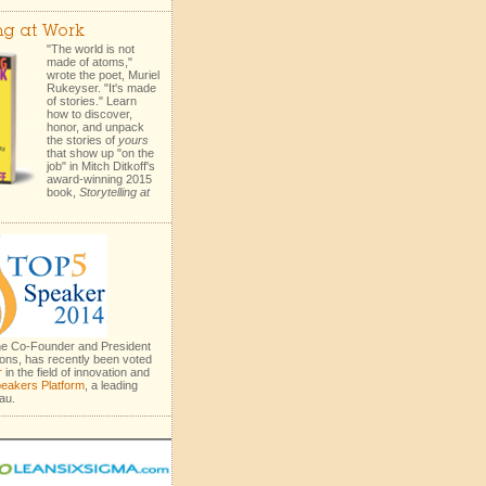
ing at Work
"The world is not
made of atoms,"
wrote the poet, Muriel
Rukeyser. "It's made
of stories." Learn
how to discover,
honor, and unpack
the stories of
yours
that show up "on the
job" in Mitch Ditkoff's
award-winning 2015
book,
Storytelling at
the Co-Founder and President
ons, has recently been voted
r
in the field of innovation and
eakers Platform
, a leading
au.