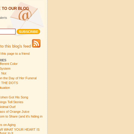
 TO OUR BLOG
lerts
to this blog's feed
 this page to a friend
RIES
fferent Color
 System
s Not
n the Day of Her Funeral
 THE DOTS
tuation
ohen Got His Song
gs Tell Stories
Animal Out!
ass of Orange Juice
 to Share (and it's hiding in
s on Aging
R WHAT YOUR HEART IS
sic to It