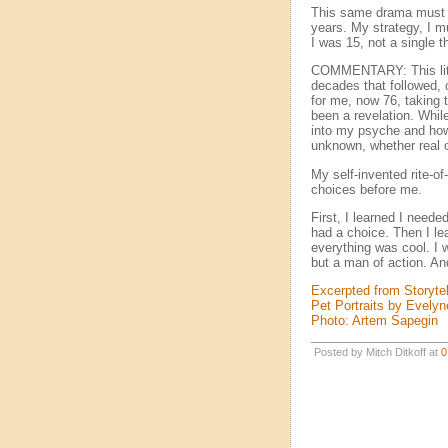
This same drama must ha
years. My strategy, I m
I was 15, not a single 
COMMENTARY: This littl
decades that followed, 
for me, now 76, taking t
been a revelation. Whil
into my psyche and how 
unknown, whether real 
My self-invented rite-o
choices before me.
First, I learned I neede
had a choice. Then I l
everything was cool. I w
but a man of action. A
Excerpted from Storytel
Pet Portraits by Evely
Photo: Artem Sapegin
Posted by Mitch Ditkoff at
0