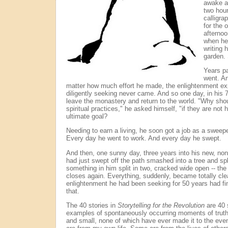
awake a
two hour
calligra
for the 
afternoo
when he
writing 
garden. 
Years p
went. An
matter how much effort he made, the enlightenment e
diligently seeking never came. And so one day, in his 
leave the monastery and return to the world. "Why shoul
spiritual practices," he asked himself, "if they are no
ultimate goal?
Needing to earn a living, he soon got a job as a sweepe
Every day he went to work. And every day he swept.
And then, one sunny day, three years into his new, non
had just swept off the path smashed into a tree and spli
something in him split in two, cracked wide open -- the
closes again. Everything, suddenly, became totally cle
enlightenment he had been seeking for 50 years had fin
that.
The 40 stories in
Storytelling for the Revolution
are 40 s
examples of spontaneously occurring moments of truth 
and small, none of which have ever made it to the ev