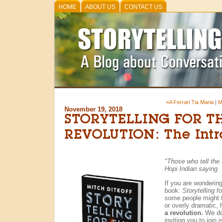
HOME
ABOUT US
CONTACT US
«A Ferrari Tia Maria
|
M
November 19, 2018
STORYTELLING FOR T
REVOLUTION: The Intr
"Those who tell the s
Hopi Indian saying
If you are wonderin
book:
Storytelling f
some people might th
or overly dramatic, 
a revolution.
We do.
inviting you to join i