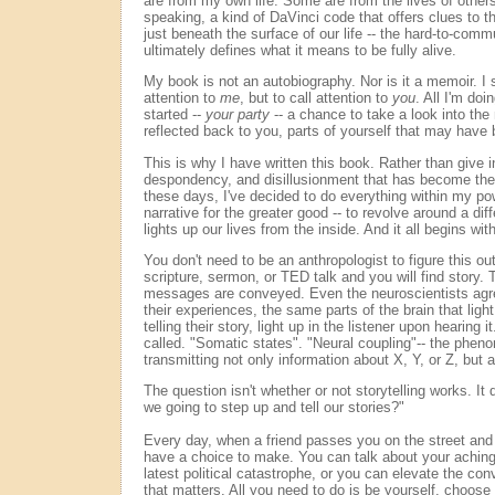
are from my own life. Some are from the lives of other
speaking, a kind of DaVinci code that offers clues to 
just beneath the surface of our life -- the hard-to-com
ultimately defines what it means to be fully alive.
My book is not an autobiography. Nor is it a memoir. I 
attention to
me
, but to call attention to
you
. All I'm doi
started --
your party
-- a chance to take a look into the 
reflected back to you, parts of yourself that may have
This is why I have written this book. Rather than give i
despondency, and disillusionment that has become the w
these days, I've decided to do everything within my pow
narrative for the greater good -- to revolve around a diff
lights up our lives from the inside. And it all begins wit
You don't need to be an anthropologist to figure this o
scripture, sermon, or TED talk and you will find story.
messages are conveyed. Even the neuroscientists agre
their experiences, the same parts of the brain that light
telling their story, light up in the listener upon hearing 
called. "Somatic states". "Neural coupling"-- the phe
transmitting not only information about X, Y, or Z, but 
The question isn't whether or not storytelling works. It
we going to step up and tell our stories?"
Every day, when a friend passes you on the street a
have a choice to make. You can talk about your aching
latest political catastrophe, or you can elevate the conv
that matters. All you need to do is be yourself, choose