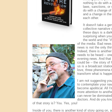
nothing to do with 
laws, sanctions, or s
do with a change of
and a change in th
each other.
It doesn't take a ge
collective narrative
these days is a dark 
surprising when you 
the world and the "if
of the media:
Bad news s
news is not the only thi
Indeed, there is another
needs to be heard -- one
evening news. And that s
could be -- the story o
us is a broadcast statio
love, three phenomena t
transform what is happe
I am not suggesting you
to contemplate your nav
become apolitical. All I
more attention to anothe
can never be dominated 
doctors. And do you kno
of that story is? You. Yes, you!
Inside of you, there is another kind of story going on, a