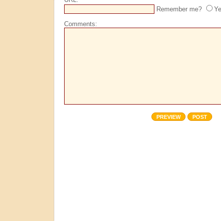
Remember me?
Y
Comments: