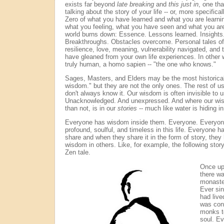
exists far beyond
late breaking
and
this just in
, one tha
talking about the story of your life -- or, more specific
Zero of what you have learned and what you are learni
what you feeling, what you have seen and what you are
world burns down: Essence. Lessons learned. Insights
Breakthroughs. Obstacles overcome. Personal tales of 
resilience, love, meaning, vulnerability navigated, an
have gleaned from your own life experiences. In othe
truly human, a homo sapien -- "the one who knows."
Sages, Masters, and Elders may be the most historical
wisdom." but they are not the only ones. The rest of us 
don't always know it. Our wisdom is often invisible to u
Unacknowledged. And unexpressed. And where our wisd
than not, is in our
stories
-- much like water is hiding i
Everyone has wisdom inside them. Everyone. Everyon
profound, soulful, and timeless in this life. Everyone 
share and when they share it in the form of story, they 
wisdom in others. Like, for example, the following story -
Zen tale.
Once upo
there wa
monaste
Ever si
had live
was cons
monks t
soul. E