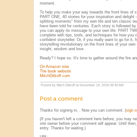
moment.
To help you make your way towards the front lines of sto
PART ONE, 40 stories for your inspiration and delight 
splitting moments" from my own life and ten classic te
have been told for centuries. Each story is followed by
you can apply its message to your own life. PART TWO
complete with tips, tools, and techniques for how you
confident storyteller. Or, if you really want to go for i
storytelling revolutionary on the front lines of your own l
insight, wisdom and love.
Ready? I hope so. It's time to gather around the fire an
On Amazon now
The book website
MitchDitkoff.com
Posted by Mitch Ditkoff at November 19, 2018 08:40 AM
Post a comment
Thanks for signing in,
. Now you can comment. (
sign o
(If you haven't left a comment here before, you may n
site owner before your comment will appear. Until then,
entry. Thanks for waiting.)
URL: