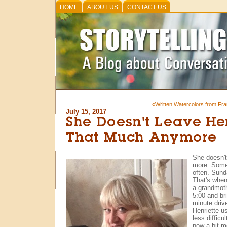
HOME
ABOUT US
CONTACT US
«Written Watercolors from Fr
July 15, 2017
She Doesn't Leave He
That Much Anymore
She doesn'
more. Somet
often. Sund
That's when
a grandmoth
5:00 and br
minute drive
Henriette us
less difficu
now a bit m