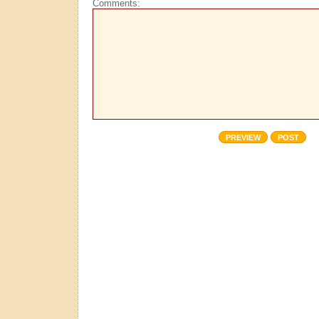
Comments: