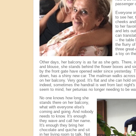
passenger d
Everyone in
to see her, 
cheeks and 
to her favo
and lets ou
can transla
-- the table
the flurry o
three great-
a toy on the
Other days, her balcony is as far as she gets. There, in
and blouse, she stands behind the flower boxes and s
by the front gate have opened wider since yesterday. 
down, has a shiny new car. The mailman walks across t
on her balcony. Very good. It's flat and she can hold on
indeed, sometimes the handrail is wet from last night's 
seem to mind, her petunias no longer needing to be wa
No one knows how long she
stands there on her balcony,
what with everyone else's
coming and going. And nobody
needs to know. It's enough
they wave and call her name.
It's enough they bring her
chocolate and quiche and sit
in her living room to talk. Not