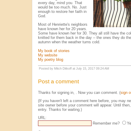
every day, mind you. That
would be too much. No. Just
enough to restore her faith in
God.
Most of Henriette's neighbors
have known her for 20 years.
Some have known her for 30. They all still have the co
knitted for them back in the day -- the ones they do thei
autumn when the weather turns cold.
My book of stories
My website
My poetry blog
Posted by Mitch Ditkoff at July 15, 2017 09:24 AM
Post a comment
Thanks for signing in,
. Now you can comment. (
sign o
(If you haven't left a comment here before, you may n
site owner before your comment will appear. Until then,
entry. Thanks for waiting.)
URL:
Remember me?
Y