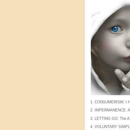
1. CONSUMERISM: I Ha
2. IMPERMANENCE: All
3. LETTING GO: The Art
4. VOLUNTARY SIMPLI