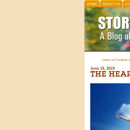
HOME
ABOUT US
CO
«Want to Facilitate
June 19, 2019
THE HEA