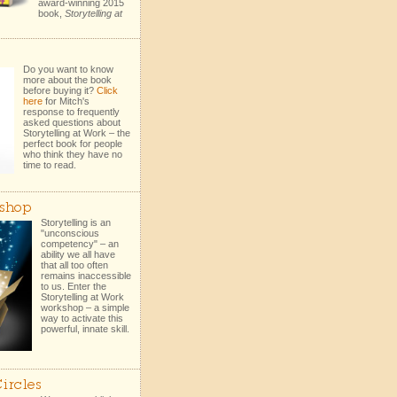
award-winning 2015
book,
Storytelling at
Do you want to know
more about the book
before buying it?
Click
here
for Mitch's
response to frequently
asked questions about
Storytelling at Work – the
perfect book for people
who think they have no
time to read.
shop
Storytelling is an
"unconscious
competency" – an
ability we all have
that all too often
remains inaccessible
to us. Enter the
Storytelling at Work
workshop – a simple
way to activate this
powerful, innate skill.
ircles