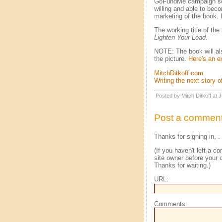
GoFundMe campaign soon.
willing and able to beco
marketing of the book. I
The working title of th
Lighten Your Load.
NOTE: The book will also
the picture.
Here's an 
MitchDitkoff.com
Writing the next story of
Posted by Mitch Ditkoff at
Post a commen
Thanks for signing in,
.
(If you haven't left a 
site owner before your c
Thanks for waiting.)
URL:
Comments: