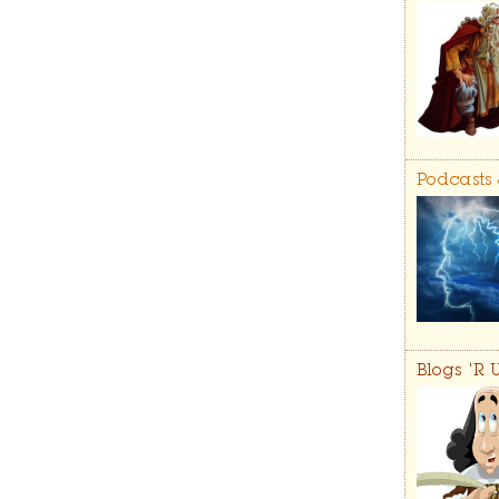
Podcasts
Blogs 'R 