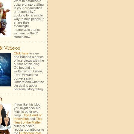
Want to establish a
culture of storytelling
in your organization
or community?
Looking for a simple
way to help people to
share their
meaningful,
memorable stories
with each other?
Here's how.
 & Videos
Click here
to view
and listen to a series
of interviews with the
author of this blog.
Go beyond the
written word. Listen.
Feel. Elevate the
conversation.
Understand what the
big deal is about
personal storytelling.
Us
If you like this blog,
you might also like
Mitch's other two
blogs:
The Heart of
Innovation
and
The
Heart of the Matter
.
Mitch is also a
regular contributor to
the
Huffington Post
.