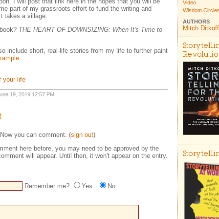
 I will post that link here in the hopes that you will be
Video
me part of my grassroots effort to fund the writing and
Wisdom Circle
t takes a village.
AUTHORS
Mitch Ditkoff
e book?
THE HEART OF DOWNSIZING: When It's Time to
Storytelli
 include short, real-life stories from my life to further paint
Revoluti
example
.
 your life
 June 19, 2019 12:57 PM
t
 Now you can comment. (
sign out
)
comment here before, you may need to be approved by the
Storytell
omment will appear. Until then, it won't appear on the entry.
Remember me?
Yes
No