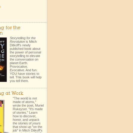
s
ng for the
on
Storytelling for the
Revolution
is Mitch
Ditkoff's newly
published book about
the power of personal
storytelling to elevate
the conversation on
planet Earth.
Provocative.
Evocative. And fun.
YOU have stories to
tell. This book will help
you tell them.
ing at Work
"The world is not
made of atoms,"
wrote the poet, Muriel
Rukeyser. "It's made
of stories." Learn
how to discover,
honor, and unpack
the stories of
yours
that show up "on the
job" in Mitch Ditkoff's