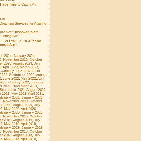
 Have Time to Catch My
rve
Coaching Services for Aspiring
aunch of "Unspoken Word:
 Letting Go"
 EVELYNE POUGET: San
rtrait Artist
ch 2024
,
January 2024
,
3
,
November 2023
,
October
er 2023
,
August 2023
,
July
3
,
April 2023
,
March 2023
,
,
January 2023
,
November
 2022
,
September 2022
,
August
2
,
June 2022
,
May 2022
,
April
022
,
February 2022
,
January
r 2021
,
November 2021
,
September 2021
,
August 2021
,
e 2021
,
May 2021
,
April 2021
,
ebruary 2021
,
January 2021
,
0
,
November 2020
,
October
er 2020
,
August 2020
,
July
20
,
May 2020
,
April 2020
,
ebruary 2020
,
January 2020
,
9
,
November 2019
,
October
er 2019
,
August 2019
,
July
19
,
May 2019
,
April 2019
,
ebruary 2019
,
January 2019
,
8
,
November 2018
,
October
er 2018
,
August 2018
,
July
18
,
May 2018
,
April 2018
,