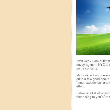
Next week I am submitt
savvy agent in NYC and
some curiosity.
My book will not merel
quite a few good books 
"inner experience" and w
effort.
Below is a list of possi
these sing to you? Are 