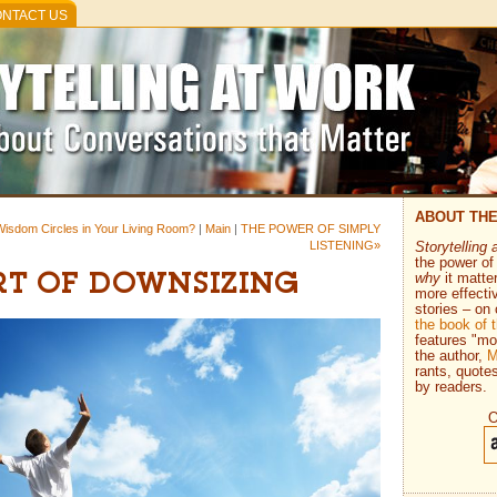
NTACT US
ABOUT TH
 Wisdom Circles in Your Living Room?
|
Main
|
THE POWER OF SIMPLY
LISTENING»
Storytelling 
the power of 
why
it matte
RT OF DOWNSIZING
more effecti
stories – on 
the book of
features "mo
the author,
M
rants, quote
by readers.
O