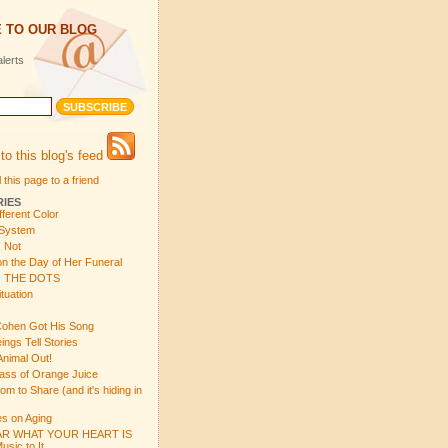
 TO OUR BLOG
lerts
to this blog's feed
 this page to a friend
RIES
fferent Color
 System
s Not
n the Day of Her Funeral
 THE DOTS
tuation
ohen Got His Song
gs Tell Stories
Animal Out!
ass of Orange Juice
 to Share (and it's hiding in
s on Aging
R WHAT YOUR HEART IS
sic to It