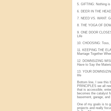
5. GIFTING: Nothing is
6. DEER IN THE HEAD
7. NEED VS. WANT: Get
8. THE YOGA OF DOWNS
9. ONE DOOR CLOSES, 
Life
10. CHOOSING: Toss, Se
11. KEEPING THE ELA
Marriage Together When
12. DOWNSIZING WISDO
Have to Say the Materi
13. YOUR DOWNSIZING 
life
Bottom line, I see this
PRINCIPLES we all need 
that is accessible, ent
becomes the catalyst for
basement, garage, and 
One of my goals is to g
projects and really focu