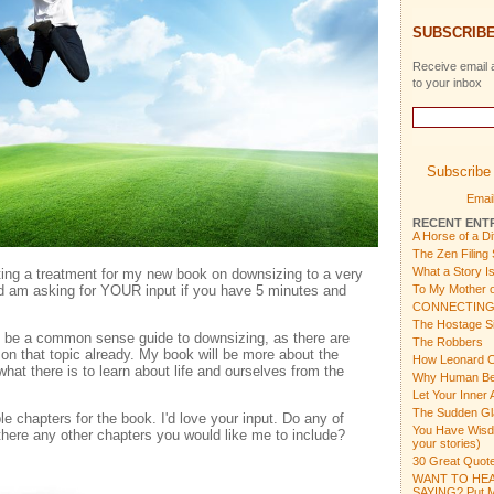
SUBSCRIBE
Receive email a
to your inbox
Subscribe 
Email
RECENT ENT
A Horse of a Di
The Zen Filing
What a Story I
ing a treatment for my new book on downsizing to a very
 am asking for YOUR input if you have 5 minutes and
To My Mother o
CONNECTING
The Hostage Si
y be a common sense guide to downsizing, as there are
The Robbers
on that topic already. My book will be more about the
How Leonard C
hat there is to learn about life and ourselves from the
Why Human Bein
Let Your Inner 
The Sudden Gl
ble chapters for the book. I'd love your input. Do any of
You Have Wisdom
there any other chapters you would like me to include?
your stories)
30 Great Quote
WANT TO HEA
SAYING? Put Mu