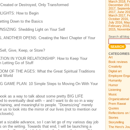
March 2018
,
F
 Created or Destroyed, Only Transformed
December 201
2017
,
Septemb
2017
,
June 20
LIGHTS: How to Begin
March 2017
,
F
October 2016
,
ting Down to the Basics
July 2016
,
May
February 2016
IZING: Shedding Light on Your Self
2015
,
Novembe
Search all blog 
ANOTHER OPENS: Creating the Next Chapter of Your
ll, Give, Keep, or Store?
CATEGORIES
Art
TION IN YOUR RELATIONSHIP: How to Keep Your
Book reviews
 Letting Go of Stuff
Creativity
M OF THE AGES: What the Great Spiritual Traditions
Digital art
al World
Employee Eng
Humanity
GAME PLAN: 10 Simple Steps to Moving On With Your
Humor
Listening
Music
 book as a way to talk about some pretty BIG LIFE
Organizational 
to eventually deal with -- and I want to do so in a way
Prem Rawat
ertaining, and meaningful to people. "Downsizing" merely
Quotes
 us to look into the mirror of our lives (not to mention our
Reflections on 
closets).
Stories
et a sizable advance, so I can let go of my various day job
Storytelling
s on the writing. Towards that end, I will be launching a
The Hero's Jo