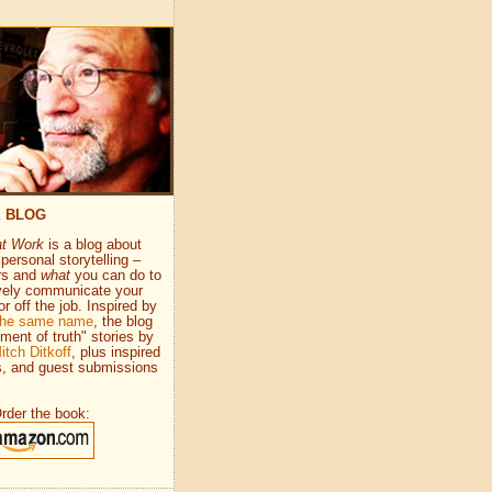
E BLOG
at Work
is a blog about
personal storytelling –
rs and
what
you can do to
vely communicate your
or off the job. Inspired by
 the same name
, the blog
ment of truth" stories by
itch Ditkoff
, plus inspired
s, and guest submissions
rder the book: