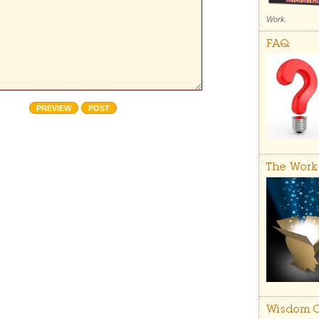
Work.
FAQ
The Work
Wisdom C