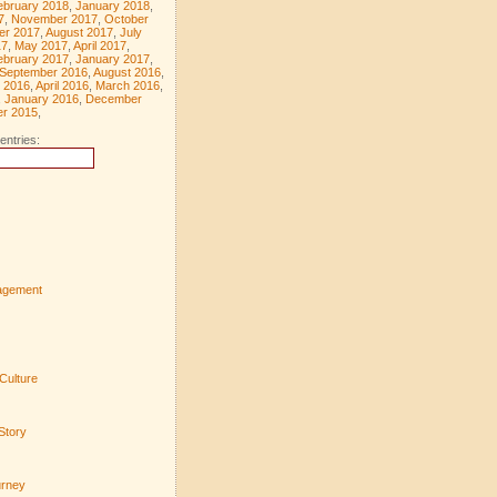
ebruary 2018
,
January 2018
,
7
,
November 2017
,
October
er 2017
,
August 2017
,
July
17
,
May 2017
,
April 2017
,
ebruary 2017
,
January 2017
,
September 2016
,
August 2016
,
 2016
,
April 2016
,
March 2016
,
,
January 2016
,
December
r 2015
,
entries:
agement
Culture
Story
urney