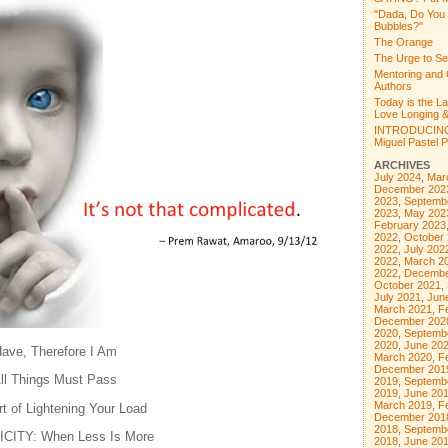
"Dada, Do You
Bubbles?"
The Orange
The Urge to Se
Mentoring and 
Authors
Today is the L
Love Longing &
INTRODUCING
Miguel Pastel Po
ARCHIVES
July 2024
,
Mar
December 202
2023
,
Septemb
2023
,
May 202
February 2023
2022
,
October
2022
,
July 202
2022
,
March 2
2022
,
Decembe
October 2021
,
July 2021
,
Jun
March 2021
,
F
December 202
2020
,
Septemb
2020
,
June 20
ve, Therefore I Am
March 2020
,
F
December 201
 Things Must Pass
2019
,
Septemb
2019
,
June 20
March 2019
,
F
 of Lightening Your Load
December 201
2018
,
Septemb
CITY: When Less Is More
2018
,
June 20