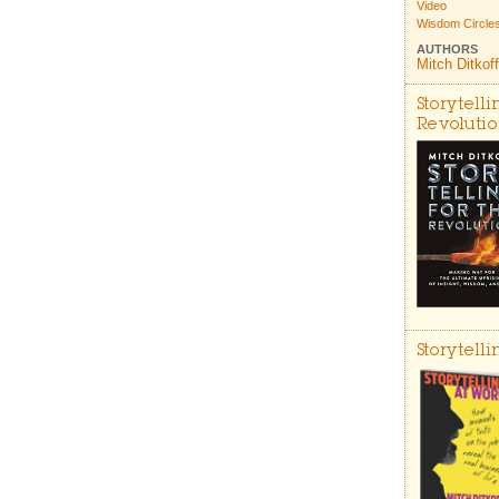
Video
Wisdom Circle
AUTHORS
Mitch Ditkoff
Storytelli
Revoluti
Storytell