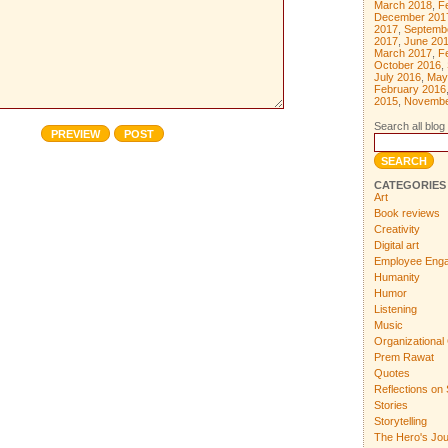
March 2018
,
F
December 201
2017
,
Septemb
2017
,
June 20
March 2017
,
F
October 2016
,
July 2016
,
May
February 2016
2015
,
Novembe
Search all blog 
CATEGORIES
Art
Book reviews
Creativity
Digital art
Employee Eng
Humanity
Humor
Listening
Music
Organizational 
Prem Rawat
Quotes
Reflections on 
Stories
Storytelling
The Hero's Jo