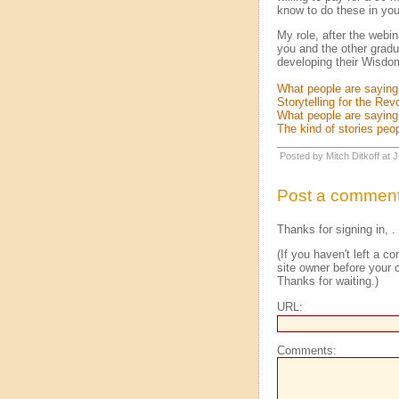
know to do these in you
My role, after the webi
you and the other gradu
developing their Wisdom 
What people are saying
Storytelling for the Rev
What people are sayin
The kind of stories peop
Posted by Mitch Ditkoff at
Post a commen
Thanks for signing in,
.
(If you haven't left a 
site owner before your c
Thanks for waiting.)
URL:
Comments: