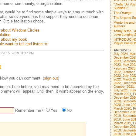
r home, community, or organization.
"Dada, Do You
Bubbles?"
nar, would be to find some simple ways to stay in touch with
The Orange
ates so everyone has the support they need to continue
The Urge to Se
Circle facilitation chops.
Mentoring and 
Authors
 about Wisdom Circles
Today is the L
olution
Love Longing &
g about my book
INTRODUCING
Miguel Pastel Po
le want to tell and listen to
ARCHIVES
 June 15, 2019 01:37 PM
July 2024
,
Mar
December 202
2023
,
Septemb
2023
,
May 202
t
February 2023
2022
,
October
2022
,
July 202
 Now you can comment. (
sign out
)
2022
,
March 2
2022
,
Decembe
comment here before, you may need to be approved by the
October 2021
,
July 2021
,
Jun
omment will appear. Until then, it won't appear on the entry.
March 2021
,
F
December 202
2020
,
Septemb
2020
,
June 20
March 2020
,
F
Remember me?
Yes
No
December 201
2019
,
Septemb
2019
,
June 20
March 2019
,
F
December 201
2018
,
Septemb
2018
,
June 20