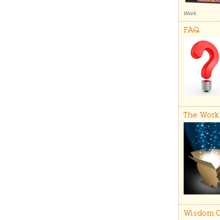
Work.
FAQ
The Work
Wisdom C