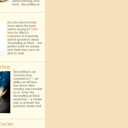
award-winning 2015
book,
Storytelling at
Do you want to know
more about the book
before buying it?
Click
here
for Mitch's
response to frequently
asked questions about
Storytelling at Work – the
perfect book for people
who think they have no
time to read.
shop
Storytelling is an
"unconscious
competency" – an
ability we all have
that all too often
remains inaccessible
to us. Enter the
Storytelling at Work
workshop – a simple
way to activate this
powerful, innate skill.
ircles