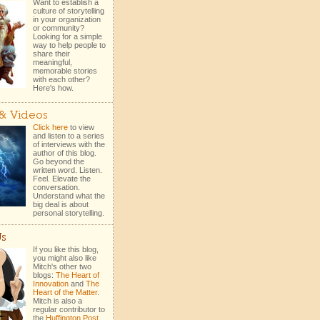
Want to establish a
culture of storytelling
in your organization
or community?
Looking for a simple
way to help people to
share their
meaningful,
memorable stories
with each other?
Here's how.
 & Videos
Click here
to view
and listen to a series
of interviews with the
author of this blog.
Go beyond the
written word. Listen.
Feel. Elevate the
conversation.
Understand what the
big deal is about
personal storytelling.
Us
If you like this blog,
you might also like
Mitch's other two
blogs:
The Heart of
Innovation
and
The
Heart of the Matter
.
Mitch is also a
regular contributor to
the
Huffington Post
.