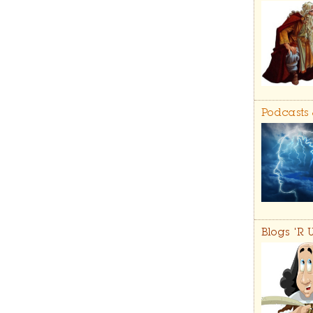
Podcasts
Blogs 'R 