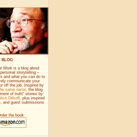
E BLOG
at Work
is a blog about
personal storytelling –
rs and
what
you can do to
vely communicate your
or off the job. Inspired by
 the same name
, the blog
ment of truth" stories by
itch Ditkoff
, plus inspired
s, and guest submissions
rder the book: