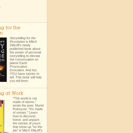
s
ng for the
on
Storytelling for the
Revolution
is Mitch
Ditkoff's newly
published book about
the power of personal
storytelling to elevate
the conversation on
planet Earth.
Provocative.
Evocative. And fun.
YOU have stories to
tell. This book will help
you tell them.
ing at Work
"The world is not
made of atoms,"
wrote the poet, Muriel
Rukeyser. "It's made
of stories." Learn
how to discover,
honor, and unpack
the stories of
yours
that show up "on the
job" in Mitch Ditkoff's