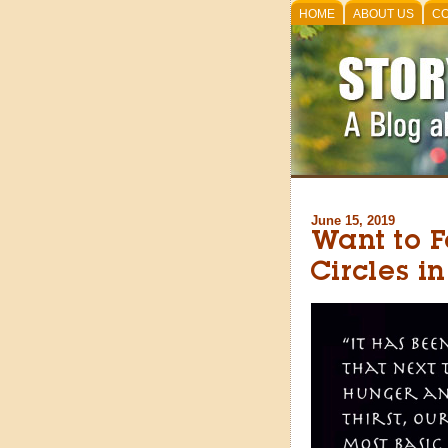
HOME
ABOUT US
CO
June 15, 2019
Want to 
Circles i