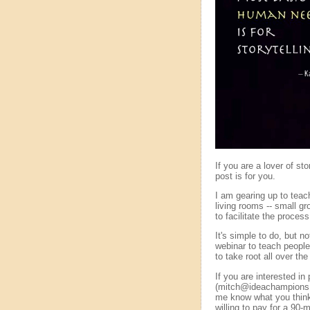
If you are a lover of st
post is for you.
I am gearing up to teach
living rooms -- small gro
to facilitate the process
It's simple to do, but 
webinar to teach people 
to take root all over the
If you are interested i
(mitch@ideachampions.co
me know what you think 
willing to pay for a 90