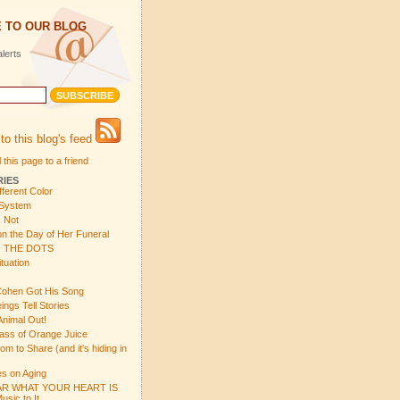
 TO OUR BLOG
lerts
to this blog's feed
 this page to a friend
RIES
fferent Color
 System
s Not
n the Day of Her Funeral
 THE DOTS
tuation
ohen Got His Song
gs Tell Stories
Animal Out!
ass of Orange Juice
 to Share (and it's hiding in
s on Aging
R WHAT YOUR HEART IS
sic to It