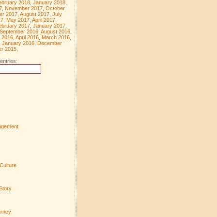
ebruary 2018
,
January 2018
,
7
,
November 2017
,
October
er 2017
,
August 2017
,
July
17
,
May 2017
,
April 2017
,
ebruary 2017
,
January 2017
,
September 2016
,
August 2016
,
 2016
,
April 2016
,
March 2016
,
,
January 2016
,
December
r 2015
,
entries:
agement
Culture
Story
urney