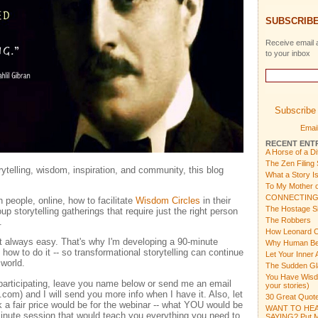
SUBSCRIBE
Receive email a
to your inbox
Subscribe 
Email
RECENT ENT
A Horse of a Di
The Zen Filing
orytelling, wisdom, inspiration, and community, this blog
What a Story I
To My Mother o
CONNECTING
 people, online, how to facilitate
Wisdom Circles
in their
The Hostage Si
up storytelling gatherings that require just the right person
The Robbers
.
How Leonard C
not always easy. That's why I'm developing a 90-minute
Why Human Bein
how to do it -- so transformational storytelling can continue
Let Your Inner 
 world.
The Sudden Gl
You Have Wisdom
n participating, leave you name below or send me an email
your stories)
m) and I will send you more info when I have it. Also, let
30 Great Quote
a fair price would be for the webinar -- what YOU would be
WANT TO HEA
-minute session that would teach you everything you need to
SAYING? Put Mu