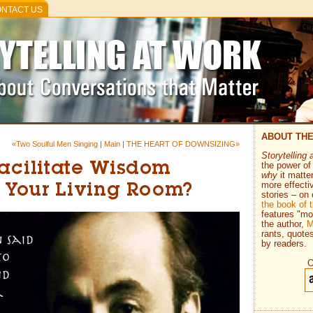
NTACT US
ABOUT TH
«Two Soulful Men Singing
|
Main
|
THE HEART OF DOWNSIZING»
Storytelling 
the power of 
Facilitate Wisdom
why
it matte
more effecti
n Your Living Room?
stories – on 
the book of
features "mo
the author,
M
rants, quote
by readers.
O