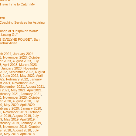
 Have Time to Catch My
rve
Coaching Services for Aspiring
aunch of "Unspoken Word:
 Letting Go"
 EVELYNE POUGET: San
rtrait Artist
ch 2024
,
January 2024
,
3
,
November 2023
,
October
er 2023
,
August 2023
,
July
3
,
April 2023
,
March 2023
,
,
January 2023
,
November
 2022
,
September 2022
,
August
2
,
June 2022
,
May 2022
,
April
022
,
February 2022
,
January
r 2021
,
November 2021
,
September 2021
,
August 2021
,
e 2021
,
May 2021
,
April 2021
,
ebruary 2021
,
January 2021
,
0
,
November 2020
,
October
er 2020
,
August 2020
,
July
20
,
May 2020
,
April 2020
,
ebruary 2020
,
January 2020
,
9
,
November 2019
,
October
er 2019
,
August 2019
,
July
19
,
May 2019
,
April 2019
,
ebruary 2019
,
January 2019
,
8
,
November 2018
,
October
er 2018
,
August 2018
,
July
18
,
May 2018
,
April 2018
,